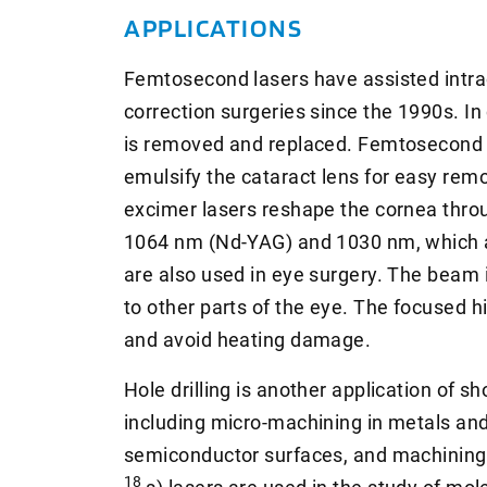
APPLICATIONS
Femtosecond lasers have assisted intrao
correction surgeries since the 1990s. In 
is removed and replaced. Femtosecond 
emulsify the cataract lens for easy remo
excimer lasers reshape the cornea thro
1064 nm (Nd-YAG) and 1030 nm, which ar
are also used in eye surgery. The beam
to other parts of the eye. The focused h
and avoid heating damage.
Hole drilling is another application of s
including micro-machining in metals and
semiconductor surfaces, and machining b
18