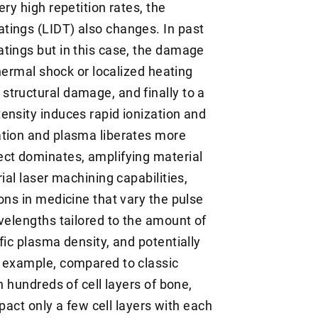
ry high repetition rates, the
tings (LIDT) also changes. In past
tings but in this case, the damage
thermal shock or localized heating
tructural damage, and finally to a
ensity induces rapid ionization and
ation and plasma liberates more
ect dominates, amplifying material
ial laser machining capabilities,
ons in medicine that vary the pulse
velengths tailored to the amount of
fic plasma density, and potentially
r example, compared to classic
h hundreds of cell layers of bone,
mpact only a few cell layers with each