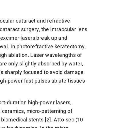
cular cataract and refractive
cataract surgery, the intraocular lens
excimer lasers break up and
val. In photorefractive keratectomy,
ugh ablation. Laser wavelengths of
e only slightly absorbed by water,
 is sharply focused to avoid damage
igh-power fast pulses ablate tissues
hort-duration high-power lasers,
 ceramics, micro-patterning of
-
iomedical stents [2]. Atto-sec (10