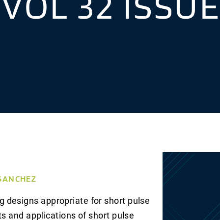
 VOL 32 ISSU
 SANCHEZ
 designs appropriate for short pulse
ts and applications of short pulse