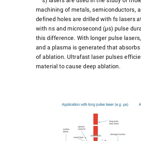
s) lasers are used in the study of mol
machining of metals, semiconductors, an
defined holes are drilled with fs lasers 
with ns and microsecond (µs) pulse durat
this difference. With longer pulse lasers
and a plasma is generated that absorbs
of ablation. Ultrafast laser pulses effici
material to cause deep ablation.