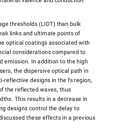
o material valence and conduction
ge thresholds (LIDT) than bulk
eak links and ultimate points of
he optical coatings associated with
pecial considerations compared to
d emission. In addition to the high
ers, the dispersive optical path in
i-reflective designs in the fs region,
of the reflected waves, thus
ths. This results in a decrease in
ng designs control the delay to
iscussed these effects in a previous