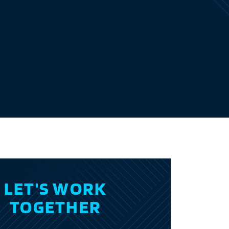
E
LET'S WORK
TOGETHER