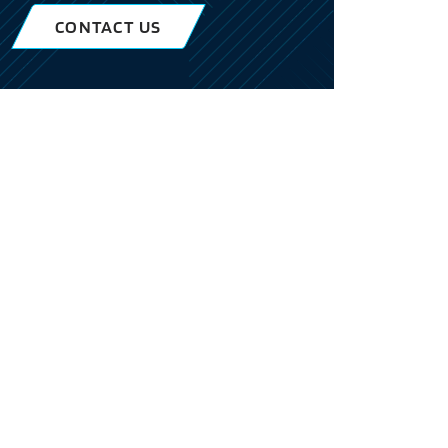
CONTACT US