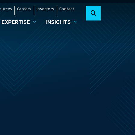
ources
Careers
Investors
Contact
EXPERTISE
INSIGHTS