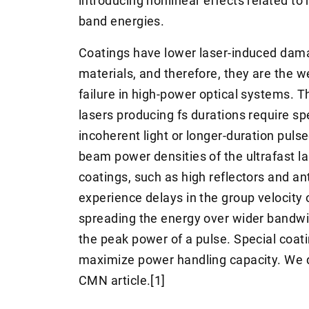
introducing nonlinear effects related t
band energies.
Coatings have lower laser-induced dama
materials, and therefore, they are the w
failure in high-power optical systems. T
lasers producing fs durations require s
incoherent light or longer-duration pulse
beam power densities of the ultrafast las
coatings, such as high reflectors and ant
experience delays in the group velocity 
spreading the energy over wider bandwid
the peak power of a pulse. Special coati
maximize power handling capacity. We d
CMN article.[1]