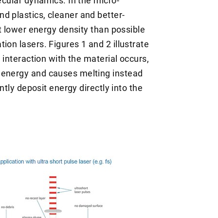
ecular dynamics. In the micro-
d plastics, cleaner and better-
at lower energy density than possible
ion lasers. Figures 1 and 2 illustrate
, interaction with the material occurs,
 energy and causes melting instead
ently deposit energy directly into the