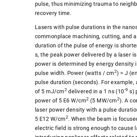
pulse, thus minimizing trauma to neighb
recovery time.
Lasers with pulse durations in the nano
commonplace machining, cutting, and a
duration of the pulse of energy is short
s, the peak power delivered by a laser 
power is determined by energy density i
2
pulse width. Power (watts / cm
) = J (e
pulse duration (seconds). For example, 
2
-9
of 5 mJ/cm
delivered in a 1 ns (10
s) 
2
2
power of 5 E6 W/cm
(5 MW/cm
). A c
laser power density with a pulse durati
2
5 E12 W/cm
. When the beam is focused
electric field is strong enough to cause