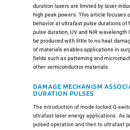
duration lasers are limited by laser-in
high peak powers. This article focuses 
behavior at ultrafast pulse durations of
pulse duration, UV and NIR wavelength l
be produced with little to no heat damag
of materials enables applications in sur
fields such as patterning and micromachi
other semiconductor materials.
DAMAGE MECHANISM ASSOCI
DURATION PULSES
The introduction of mode-locked Q-switc
ultrafast laser energy applications. As
pulsed operation and then to ultrafast p