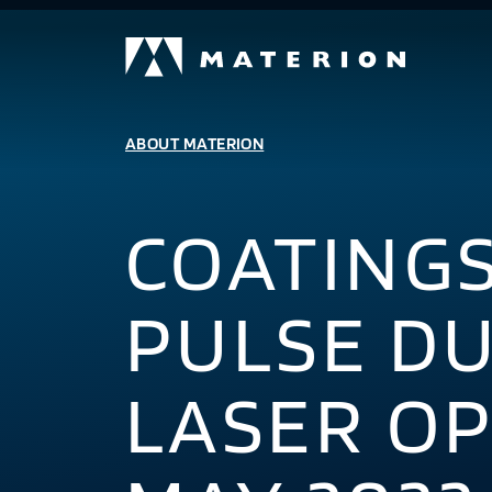
ABOUT MATERION
COATING
PULSE D
LASER OP