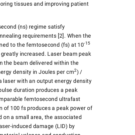
oring tissues and improving patient
second (ns) regime satisfy
nnealing requirements [2]. When the
-15
ened to the femtosecond (fs) at 10
is greatly increased. Laser beam peak
n the beam delivered within the
2
nergy density in Joules per cm
) /
a laser with an output energy density
pulse duration produces a peak
omparable femtosecond ultrafast
on of 100 fs produces a peak power of
 on a small area, the associated
 laser-induced damage (LID) by