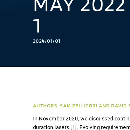
MAY 2022
1
2024/01/01
AUTHORS: SAM PELLICORI AND DAVID
In November 2020, we discussed coating
duration lasers [1]. Evolving requiremen