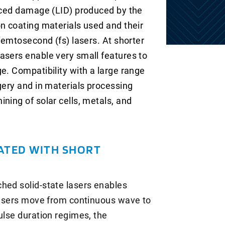
duced damage (LID) produced by the
on coating materials used and their
 femtosecond (fs) lasers. At shorter
asers enable very small features to
e. Compatibility with a large range
gery and in materials processing
ning of solar cells, metals, and
ATED WITH SHORT
hed solid-state lasers enables
 lasers move from continuous wave to
ulse duration regimes, the