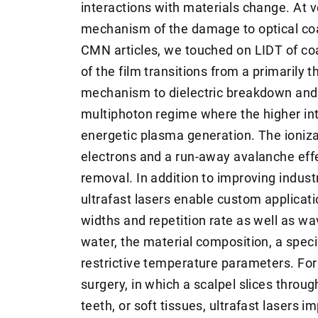
interactions with materials change. At ve
mechanism of the damage to optical coa
CMN articles, we touched on LIDT of coa
of the film transitions from a primarily 
mechanism to dielectric breakdown and s
multiphoton regime where the higher int
energetic plasma generation. The ioniz
electrons and a run-away avalanche eff
removal. In addition to improving industr
ultrafast lasers enable custom applicati
widths and repetition rate as well as wa
water, the material composition, a speci
restrictive temperature parameters. Fo
surgery, in which a scalpel slices throug
teeth, or soft tissues, ultrafast lasers i