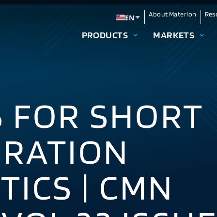
About Materion
Res
EN
Change language
PRODUCTS
MARKETS
S FOR SHORT
URATION
TICS | CMN