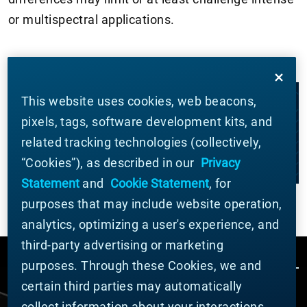
or multispectral applications.
This website uses cookies, web beacons,
LET'S WORK TOGETHER
pixels, tags, software development kits, and
related tracking technologies (collectively,
CONTACT US
“Cookies”), as described in our
Privacy
Statement
and
Cookie Statement
, for
purposes that may include website operation,
analytics, optimizing a user's experience, and
third-party advertising or marketing
purposes. Through these Cookies, we and
certain third parties may automatically
collect information about your interactions