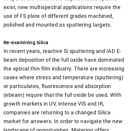
exist, new multispectral applications require the
use of FS plate of different grades machined,
polished and mounted as sputtering targets.
Re-examining Silica
In recent years, reactive Si sputtering and IAD E-
beam deposition of the full oxide have dominated
the optical thin film industry. There are increasing
cases where stress and temperature (sputtering)
or particulates, fluorescence and absorption
(ebeam) require that the full oxide be used. With
growth markets in UV, Intense VIS and IR,
companies are returning to a changed Silica
market for answers. In order to navigate the new
landscape of opportunities, Materion offers