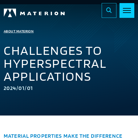
ABOUT MATERION
CHALLENGES TO
HYPERSPECTRAL
APPLICATIONS
2024/01/01
MATERIAL PROPERTIES MAKE THE DIFFERENCE