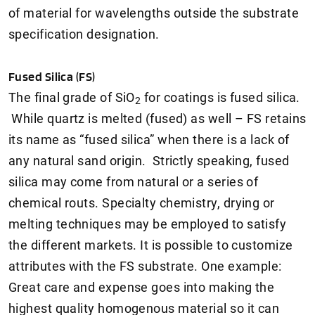
of material for wavelengths outside the substrate
specification designation.
Fused Silica (FS)
The final grade of SiO
for coatings is fused silica.
2
While quartz is melted (fused) as well – FS retains
its name as “fused silica” when there is a lack of
any natural sand origin. Strictly speaking, fused
silica may come from natural or a series of
chemical routs. Specialty chemistry, drying or
melting techniques may be employed to satisfy
the different markets. It is possible to customize
attributes with the FS substrate. One example:
Great care and expense goes into making the
highest quality homogenous material so it can