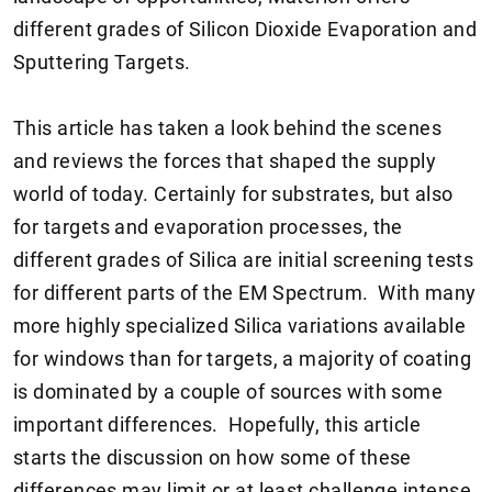
different grades of Silicon Dioxide Evaporation and
Sputtering Targets.
This article has taken a look behind the scenes
and reviews the forces that shaped the supply
world of today. Certainly for substrates, but also
for targets and evaporation processes, the
different grades of Silica are initial screening tests
for different parts of the EM Spectrum. With many
more highly specialized Silica variations available
for windows than for targets, a majority of coating
is dominated by a couple of sources with some
important differences. Hopefully, this article
starts the discussion on how some of these
differences may limit or at least challenge intense