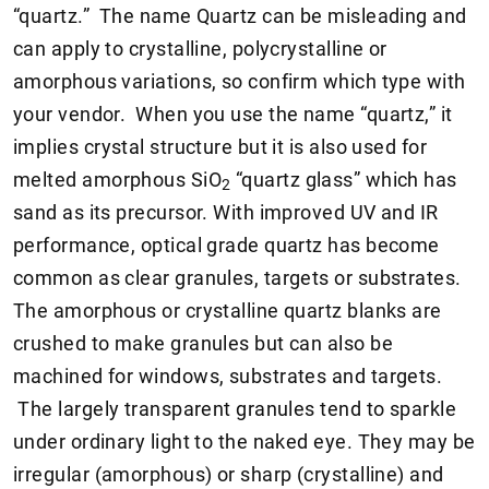
“quartz.” The name Quartz can be misleading and
can apply to crystalline, polycrystalline or
amorphous variations, so confirm which type with
your vendor. When you use the name “quartz,” it
implies crystal structure but it is also used for
melted amorphous SiO
“quartz glass” which has
2
sand as its precursor. With improved UV and IR
performance, optical grade quartz has become
common as clear granules, targets or substrates.
The amorphous or crystalline quartz blanks are
crushed to make granules but can also be
machined for windows, substrates and targets.
The largely transparent granules tend to sparkle
under ordinary light to the naked eye. They may be
irregular (amorphous) or sharp (crystalline) and