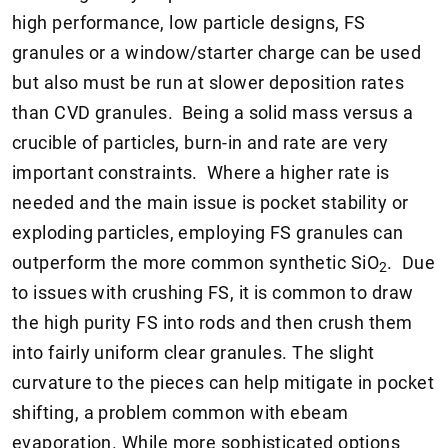
high performance, low particle designs, FS
granules or a window/starter charge can be used
but also must be run at slower deposition rates
than CVD granules. Being a solid mass versus a
crucible of particles, burn-in and rate are very
important constraints. Where a higher rate is
needed and the main issue is pocket stability or
exploding particles, employing FS granules can
outperform the more common synthetic SiO
. Due
2
to issues with crushing FS, it is common to draw
the high purity FS into rods and then crush them
into fairly uniform clear granules. The slight
curvature to the pieces can help mitigate in pocket
shifting, a problem common with ebeam
evaporation. While more sophisticated options