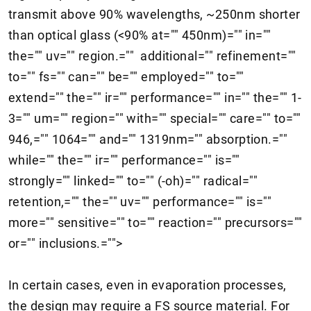
transmit above 90% wavelengths, ~250nm shorter
than optical glass (<90% at="" 450nm)="" in=""
the="" uv="" region.="" additional="" refinement=""
to="" fs="" can="" be="" employed="" to=""
extend="" the="" ir="" performance="" in="" the="" 1-
3="" um="" region="" with="" special="" care="" to=""
946,="" 1064="" and="" 1319nm="" absorption.=""
while="" the="" ir="" performance="" is=""
strongly="" linked="" to="" (-oh)="" radical=""
retention,="" the="" uv="" performance="" is=""
more="" sensitive="" to="" reaction="" precursors=""
or="" inclusions.="">
In certain cases, even in evaporation processes,
the design may require a FS source material. For