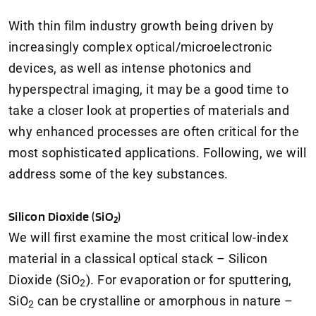
With thin film industry growth being driven by
increasingly complex optical/microelectronic
devices, as well as intense photonics and
hyperspectral imaging, it may be a good time to
take a closer look at properties of materials and
why enhanced processes are often critical for the
most sophisticated applications. Following, we will
address some of the key substances.
Silicon Dioxide (SiO
)
2
We will first examine the most critical low-index
material in a classical optical stack – Silicon
Dioxide (SiO
). For evaporation or for sputtering,
2
SiO
can be crystalline or amorphous in nature –
2