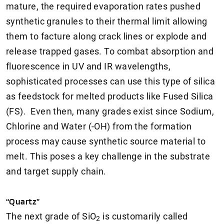
mature, the required evaporation rates pushed
synthetic granules to their thermal limit allowing
them to facture along crack lines or explode and
release trapped gases. To combat absorption and
fluorescence in UV and IR wavelengths,
sophisticated processes can use this type of silica
as feedstock for melted products like Fused Silica
(FS). Even then, many grades exist since Sodium,
Chlorine and Water (-OH) from the formation
process may cause synthetic source material to
melt. This poses a key challenge in the substrate
and target supply chain.
“Quartz”
The next grade of SiO
is customarily called
2