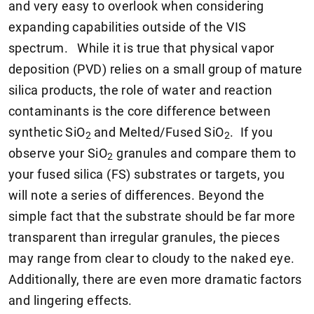
and very easy to overlook when considering
expanding capabilities outside of the VIS
spectrum. While it is true that physical vapor
deposition (PVD) relies on a small group of mature
silica products, the role of water and reaction
contaminants is the core difference between
synthetic SiO
and Melted/Fused SiO
. If you
2
2
observe your SiO
granules and compare them to
2
your fused silica (FS) substrates or targets, you
will note a series of differences. Beyond the
simple fact that the substrate should be far more
transparent than irregular granules, the pieces
may range from clear to cloudy to the naked eye.
Additionally, there are even more dramatic factors
and lingering effects.