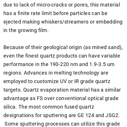
due to lack of micro-cracks or pores, this material
has a finite rate limit before particles can be
ejected making whiskers/streamers or embedding
in the growing film.
Because of their geological origin (as mined sand),
even the finest quartz products can have variable
performance in the 190-220 nm and 1.9-3.5 um
regions. Advances in melting technology are
employed to customize UV or IR grade quartz
targets. Quartz evaporation material has a similar
advantage as FS over conventional optical grade
silica. The most common fused quartz
designations for sputtering are GE 124 and JSG2.
Some sputtering processes can utilize this grade