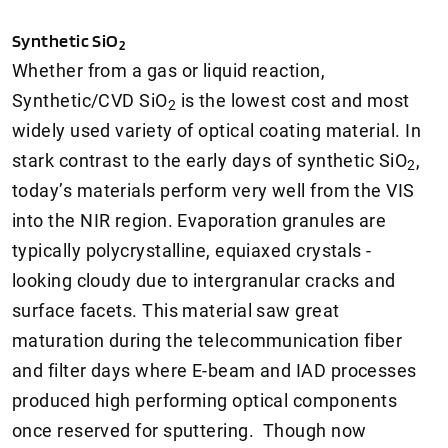
Synthetic SiO
2
Whether from a gas or liquid reaction,
Synthetic/CVD SiO
is the lowest cost and most
2
widely used variety of optical coating material. In
stark contrast to the early days of synthetic SiO
,
2
today’s materials perform very well from the VIS
into the NIR region. Evaporation granules are
typically polycrystalline, equiaxed crystals -
looking cloudy due to intergranular cracks and
surface facets. This material saw great
maturation during the telecommunication fiber
and filter days where E-beam and IAD processes
produced high performing optical components
once reserved for sputtering. Though now