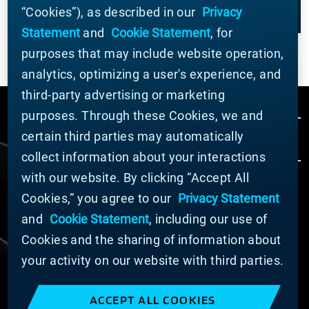
“Cookies”), as described in our
Privacy
Statement
and
Cookie Statement
, for
purposes that may include website operation,
analytics, optimizing a user's experience, and
third-party advertising or marketing
purposes. Through these Cookies, we and
certain third parties may automatically
collect information about your interactions
with our website. By clicking “Accept All
Cookies,” you agree to our
Privacy Statement
© MATERION CORPORATION 2024. ALL RIGHTS
RESERVED.
and
Cookie Statement
, including our use of
Cookie List
Cookies and the sharing of information about
Cookie Statement
your activity on our website with third parties.
Privacy Statement
Slavery and Human Trafficking Statement
ACCEPT ALL COOKIES
Website Terms of Use