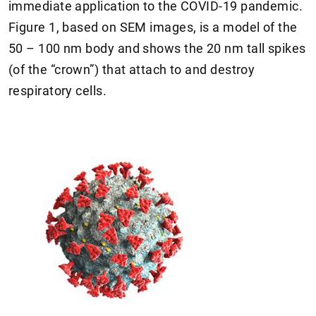
immediate application to the COVID-19 pandemic.
Figure 1, based on SEM images, is a model of the
50 – 100 nm body and shows the 20 nm tall spikes
(of the “crown”) that attach to and destroy
respiratory cells.