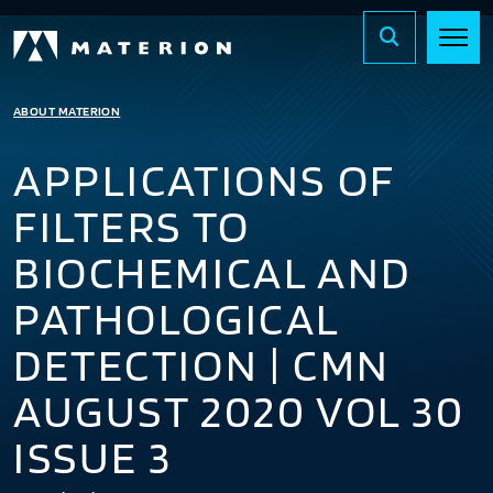
ABOUT MATERION
APPLICATIONS OF
FILTERS TO
BIOCHEMICAL AND
PATHOLOGICAL
DETECTION | CMN
AUGUST 2020 VOL 30
ISSUE 3