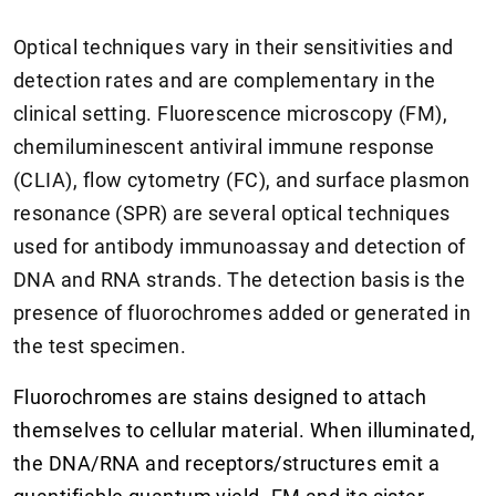
Optical techniques vary in their sensitivities and
detection rates and are complementary in the
clinical setting. Fluorescence microscopy (FM),
chemiluminescent antiviral immune response
(CLIA), flow cytometry (FC), and surface plasmon
resonance (SPR) are several optical techniques
used for antibody immunoassay and detection of
DNA and RNA strands. The detection basis is the
presence of fluorochromes added or generated in
the test specimen.
Fluorochromes are stains designed to attach
themselves to cellular material. When illuminated,
the DNA/RNA and receptors/structures emit a