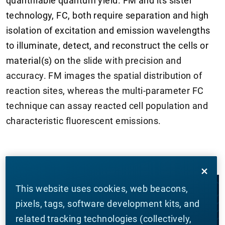
quantifiable quantum yield. FM and its sister
technology, FC, both require separation and high
isolation of excitation and emission wavelengths
to illuminate, detect, and reconstruct the cells or
material(s) on
the slide with precision and
accuracy. FM images the spatial distribution of
reaction sites, whereas the multi-parameter FC
technique can assay reacted cell population and
characteristic fluorescent emissions.
This website uses cookies, web beacons,
LET'S WORK TOGETHER
pixels, tags, software development kits, and
related tracking technologies (collectively,
CONTACT US