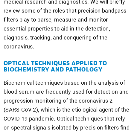
medical research and diagnostics.
We will briefly
review some of the roles that precision bandpass
filters play to parse, measure and monitor
essential properties to aid in the detection,
diagnosis, tracking, and conquering of the
coronavirus.
OPTICAL TECHNIQUES APPLIED TO
BIOCHEMISTRY AND PATHOLOGY
Biochemical techniques based on the analysis of
blood serum are frequently used for detection and
progression monitoring of the coronavirus 2
(SARS-CoV-2), which is the etiological agent of the
COVID-19 pandemic. Optical techniques that rely
on spectral signals isolated by precision filters find