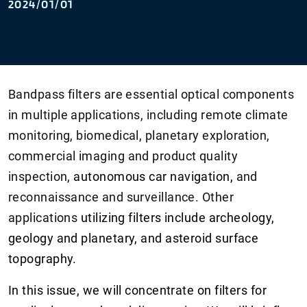
2024/01/01
Bandpass filters are essential optical components
in multiple applications, including remote climate
monitoring, biomedical, planetary exploration,
commercial imaging and product quality
inspection,
autonomous car navigation,
and
reconnaissance and surveillance. Other
applications
utilizing filters include archeology,
geology and planetary, and asteroid surface
topography.
In this issue, we will concentrate on filters for