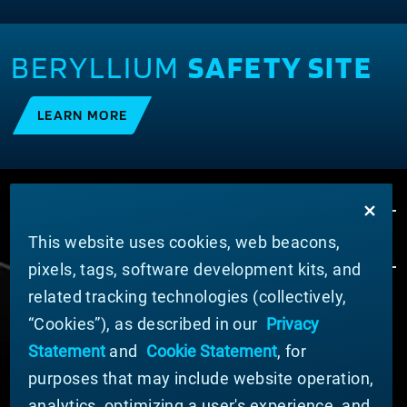
BERYLLIUM
SAFETY SITE
LEARN MORE
This website uses cookies, web beacons,
pixels, tags, software development kits, and
related tracking technologies (collectively,
ÜBER MATERION
“Cookies”), as described in our
Privacy
Nachrichten
Statement
and
Cookie Statement
, for
Unternehmensführung
purposes that may include website operation,
Geschäftsbereiche (Englisch)
analytics, optimizing a user's experience, and