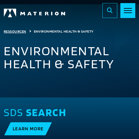
RESSOURCEN
ENVIRONMENTAL HEALTH & SAFETY
ENVIRONMENTAL
HEALTH & SAFETY
SDS
SEARCH
LEARN MORE