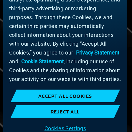
Nachhaltigkeit
third-party advertising or marketing
FÜR LIEFERANTEN (ENGLISCH)
purposes. Through these Cookies, we and
International Supplier Guide
certain third parties may automatically
U.S. Importer Security Filing Submission Form
collect information about your interactions
with our website. By clicking “Accept All
© MATERION CORPORATION 2024. ALL RIGHTS
Cookies,” you agree to our
Privacy Statement
RESERVED.
and
Cookie Statement
, including our use of
Cookie-Liste
Erklärung zu Cookies
Cookies and the sharing of information about
Datenschutzerklärung
your activity on our website with third parties.
Erklärung zur Bekämpfung moderner Sklaverei
und des Menschenhandels
ACCEPT ALL COOKIES
Nutzungsbedingungen
Verkaufsbedingungen
REJECT ALL
Impressum
COOKIE PREFERENCES
Cookies Settings