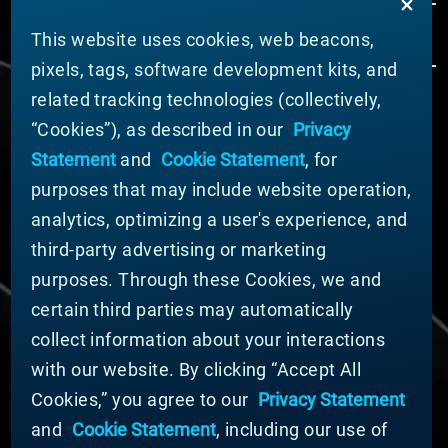
This website uses cookies, web beacons,
pixels, tags, software development kits, and
related tracking technologies (collectively,
ÜBER MATERION
“Cookies”), as described in our
Privacy
Nachrichten
Statement
and
Cookie Statement
, for
Unternehmensführung
purposes that may include website operation,
Geschäftsbereiche (Englisch)
analytics, optimizing a user's experience, and
Nachhaltigkeit
third-party advertising or marketing
FÜR LIEFERANTEN (ENGLISCH)
purposes. Through these Cookies, we and
International Supplier Guide
certain third parties may automatically
U.S. Importer Security Filing Submission Form
collect information about your interactions
with our website. By clicking “Accept All
© MATERION CORPORATION 2024. ALL RIGHTS
Cookies,” you agree to our
Privacy Statement
RESERVED.
and
Cookie Statement
, including our use of
Cookie-Liste