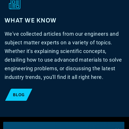
WHAT WE KNOW
We've collected articles from our engineers and
subject matter experts on a variety of topics.
Whether it's explaining scientific concepts,
detailing how to use advanced materials to solve
engineering problems, or discussing the latest
industry trends, you'll find it all right here.
BLOG