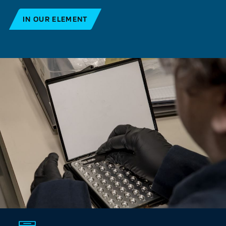
IN OUR ELEMENT