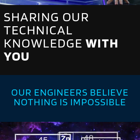
SHARING OUR
TECHNICAL
KNOWLEDGE
WITH
YOU
OUR ENGINEERS BELIEVE
NOTHING IS IMPOSSIBLE