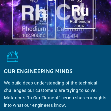
OUR ENGINEERING MINDS
We build deep understanding of the technical
challenges our customers are trying to solve.
Materion's "In Our Element" series shares insights
into what our engineers know.