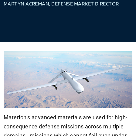
MARTYN ACREMAN, DEFENSE MARKET DIRECTOR
Materion’s advanced materials are used for high-
consequence defense missions across multiple
domains - missions which cannot fail even under