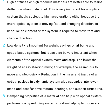
High stiffness or high modulus materials are better able to resist
deflection when under load. This is very important for an optical
system that is subject to high accelerations either because the
entire optical system is moving fast and changing direction, or
because an element of the system is required to move fast and
change direction.
Low density is important for weight savings on airborne and
space-based systems, but it can also be very important when
elements of the optical system move and stop. The lower the
weight of a fast-steering mirror, for example, the easier it is to
move and stop quickly. Reduction in the mass and inertia of an
optical payload in a dynamic system also cascades into lower
mass and cost for drive motors, bearings, and support structures.
Dampening properties of a material can help with optical system
performance by reducing system vibration helping to produce a