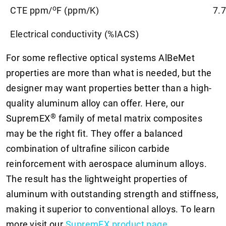
o
CTE ppm/
F (ppm/K)
7.7
Electrical conductivity (%IACS)
For some reflective optical systems AlBeMet
properties are more than what is needed, but the
designer may want properties better than a high-
quality aluminum alloy can offer. Here, our
®
SupremEX
family of metal matrix composites
may be the right fit. They offer a balanced
combination of ultrafine silicon carbide
reinforcement with aerospace aluminum alloys.
The result has the lightweight properties of
aluminum with outstanding strength and stiffness,
making it superior to conventional alloys. To learn
more
visit our
SupremEX product page
.