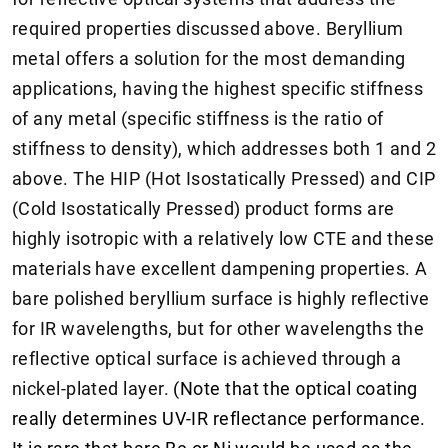
required properties discussed above. Beryllium
metal offers a solution for the most demanding
applications, having the highest specific stiffness
of any metal (specific stiffness is the ratio of
stiffness to density), which addresses both 1 and 2
above. The HIP (Hot Isostatically Pressed) and CIP
(Cold Isostatically Pressed) product forms are
highly isotropic with a relatively low CTE and these
materials have excellent dampening properties. A
bare polished beryllium surface is highly reflective
for IR wavelengths, but for other wavelengths the
reflective optical surface is achieved through a
nickel-plated layer.
(Note that the optical coating
really determines UV-IR reflectance performance.