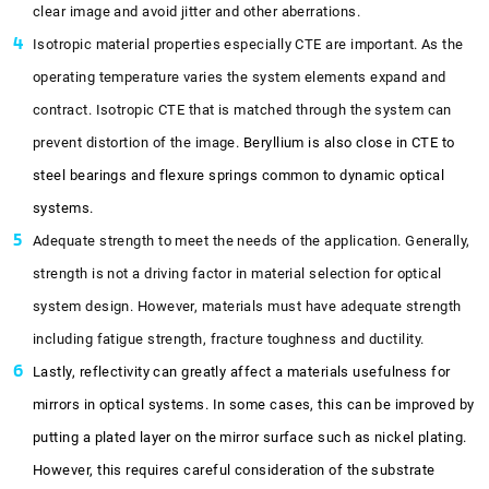
clear image and avoid jitter and other aberrations.
Isotropic material properties especially CTE are important. As the
operating temperature varies the system elements expand and
contract. Isotropic CTE that is matched through the system can
prevent distortion of the image.
Beryllium is also close in CTE to
steel bearings and flexure springs common to dynamic optical
systems.
Adequate strength to meet the needs of the application. Generally,
strength is not a driving factor in material selection for optical
system design. However, materials must have adequate strength
including fatigue strength, fracture toughness and ductility.
Lastly, reflectivity can greatly affect a materials usefulness for
mirrors in optical systems. In some cases, this can be improved by
putting a plated layer on the mirror surface such as nickel plating.
However, this requires careful consideration of the substrate