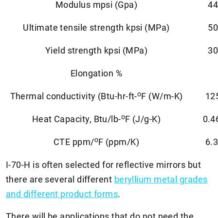
Modulus mpsi (Gpa)
44
Ultimate tensile strength kpsi (MPa)
50
Yield strength kpsi (MPa)
30
Elongation %
o
Thermal conductivity (Btu-hr-ft-
F (W/m-K)
12
o
Heat Capacity, Btu/lb-
F (J/g-K)
0.4
o
CTE ppm/
F (ppm/K)
6.3
I-70-H is often selected for reflective mirrors but
there are several different
beryllium metal grades
and different product forms
.
There will be applications that do not need the