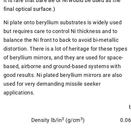
It is rare that bare Be or Ni would be used as the
final optical surface.)
Ni plate onto beryllium substrates is widely used
but requires care to control Ni thickness and to
balance the Ni front to back to avoid bi-metallic
distortion. There is a lot of heritage for these types
of beryllium mirrors, and they are used for space-
based, airborne and ground-based systems with
good results. Ni plated beryllium mirrors are also
used for very demanding missile seeker
applications.
3
3
Density lb/in
(g/cm
)
0.06