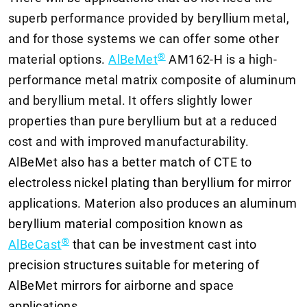
superb performance provided by beryllium metal,
and for those systems we can offer some other
®
material options.
AlBeMet
AM162-H is a high-
performance metal matrix composite of aluminum
and beryllium metal. It offers slightly lower
properties than pure beryllium but at a reduced
cost and with improved manufacturability.
AlBeMet also has a better match of CTE to
electroless nickel plating than beryllium for mirror
applications. Materion also produces an aluminum
beryllium material composition known as
®
AlBeCast
that can be investment cast into
precision structures suitable for metering of
AlBeMet mirrors for airborne and space
applications.