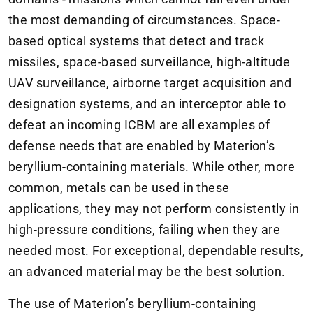
the most demanding of circumstances. Space-
based optical systems that detect and track
missiles, space-based surveillance, high-altitude
UAV surveillance, airborne target acquisition and
designation systems, and an interceptor able to
defeat an incoming ICBM are all examples of
defense needs that are enabled by Materion’s
beryllium-containing materials. While other, more
common, metals can be used in these
applications, they may not perform consistently in
high-pressure conditions, failing when they are
needed most. For exceptional, dependable results,
an advanced material may be the best solution.
The use of Materion’s beryllium-containing