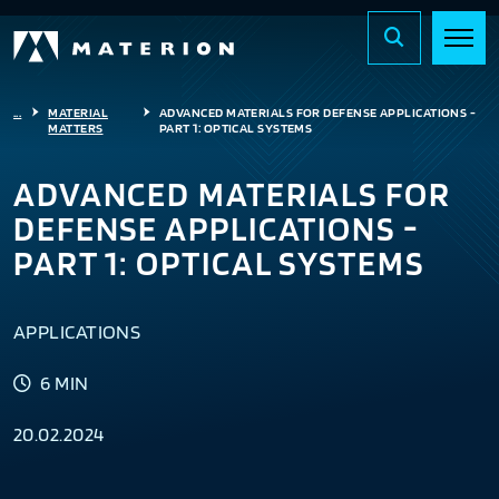
...
MATERIAL
ADVANCED MATERIALS FOR DEFENSE APPLICATIONS -
MATTERS
PART 1: OPTICAL SYSTEMS
ADVANCED MATERIALS FOR
DEFENSE APPLICATIONS -
PART 1: OPTICAL SYSTEMS
APPLICATIONS
6 MIN
20.02.2024