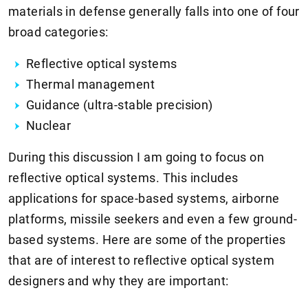
materials in defense generally falls into one of four
broad categories:
Reflective optical systems
Thermal management
Guidance (ultra-stable precision)
Nuclear
During this discussion I am going to focus on
reflective optical systems. This includes
applications for space-based systems, airborne
platforms, missile seekers and even a few ground-
based systems. Here are some of the properties
that are of interest to reflective optical system
designers and why they are important: