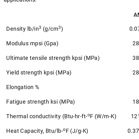
A
3
3
Density lb/in
(g/cm
)
0.0
Modulus mpsi (Gpa)
28
Ultimate tensile strength kpsi (MPa)
38
Yield strength kpsi (MPa)
28
Elongation %
Fatigue strength ksi (MPa)
18
o
Thermal conductivity (Btu-hr-ft-
F (W/m-K)
12
o
Heat Capacity, Btu/lb-
F (J/g-K)
0.37