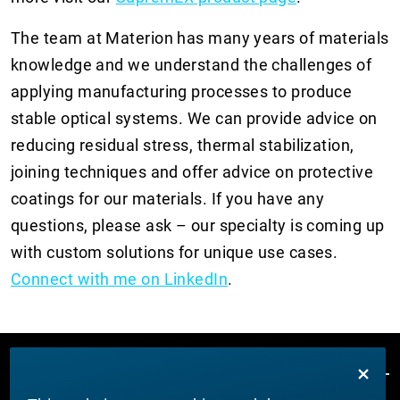
The team at Materion has many years of materials
knowledge and we understand the challenges of
applying manufacturing processes to produce
stable optical systems. We can provide advice on
reducing residual stress, thermal stabilization,
joining techniques and offer advice on protective
coatings for our materials. If you have any
questions, please ask – our specialty is coming up
with custom solutions for unique use cases.
C
onnect with me on LinkedIn
.