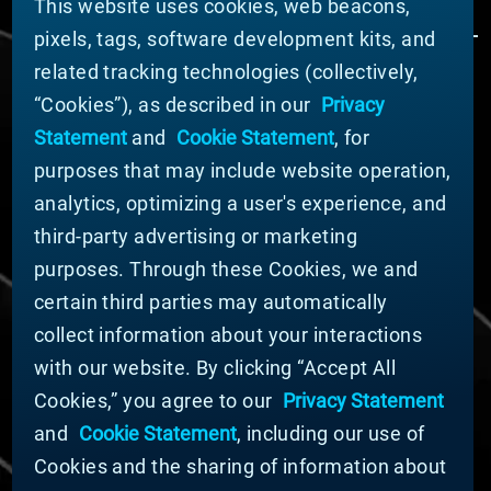
This website uses cookies, web beacons,
pixels, tags, software development kits, and
related tracking technologies (collectively,
ÜBER MATERION
“Cookies”), as described in our
Privacy
Nachrichten
Statement
and
Cookie Statement
, for
Unternehmensführung
purposes that may include website operation,
Geschäftsbereiche (Englisch)
analytics, optimizing a user's experience, and
Nachhaltigkeit
third-party advertising or marketing
FÜR LIEFERANTEN (ENGLISCH)
purposes. Through these Cookies, we and
International Supplier Guide
certain third parties may automatically
U.S. Importer Security Filing Submission Form
collect information about your interactions
with our website. By clicking “Accept All
© MATERION CORPORATION 2024. ALL RIGHTS
Cookies,” you agree to our
Privacy Statement
RESERVED.
and
Cookie Statement
, including our use of
Cookie-Liste
Erklärung zu Cookies
Cookies and the sharing of information about