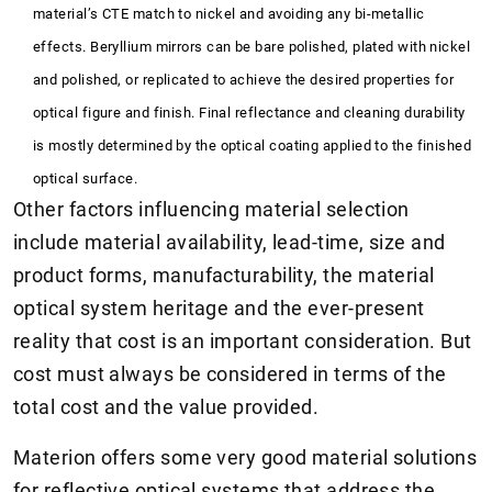
material’s CTE match to nickel and avoiding any bi-metallic
effects. Beryllium mirrors can be bare polished, plated with nickel
and polished, or replicated to achieve the desired properties for
optical figure and finish. Final reflectance and cleaning durability
is mostly determined by the optical coating applied to the finished
optical surface.
Other factors influencing material selection
include material availability, lead-time, size and
product forms, manufacturability, the material
optical system heritage and the ever-present
reality that cost is an important consideration. But
cost must always be considered in terms of the
total cost and the value provided.
Materion offers some very good material solutions
for reflective optical systems that address the