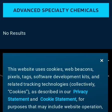
ADVANCED SPECIALTY CHEMICALS
No Results
This website uses cookies, web beacons,
pixels, tags, software development kits, and
related tracking technologies (collectively,
ÜBER MATERION
“Cookies”), as described in our
Privacy
Nachrichten
Statement
and
Cookie Statement
, for
Unternehmensführung
purposes that may include website operation,
Geschäftsbereiche (Englisch)