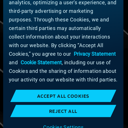
analytics, optimizing a user's experience, and
Nachhaltigkeit
third-party advertising or marketing
FÜR LIEFERANTEN (ENGLISCH)
purposes. Through these Cookies, we and
International Supplier Guide
certain third parties may automatically
U.S. Importer Security Filing Submission Form
collect information about your interactions
with our website. By clicking “Accept All
© MATERION CORPORATION 2024. ALL RIGHTS
Cookies,” you agree to our
Privacy Statement
RESERVED.
and
Cookie Statement
, including our use of
Cookie-Liste
Erklärung zu Cookies
Cookies and the sharing of information about
Datenschutzerklärung
your activity on our website with third parties.
Erklärung zur Bekämpfung moderner Sklaverei
und des Menschenhandels
ACCEPT ALL COOKIES
Nutzungsbedingungen
Verkaufsbedingungen
REJECT ALL
Impressum
COOKIE PREFERENCES
Cookies Settings