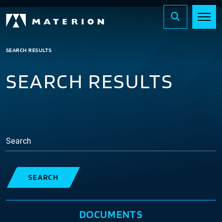
SEARCH RESULTS
SEARCH RESULTS
Search
SEARCH
DOCUMENTS