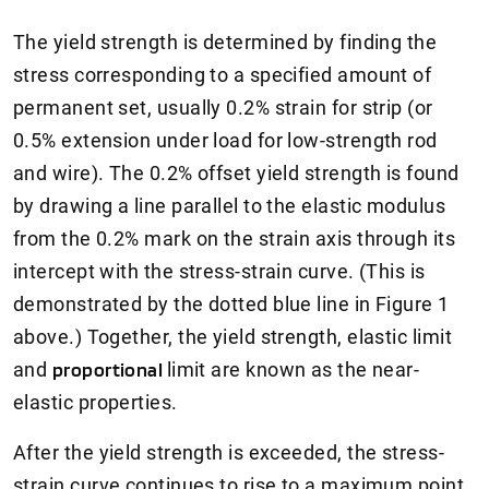
The yield strength is determined by finding the
stress corresponding to a specified amount of
permanent set, usually 0.2% strain for strip (or
0.5% extension under load for low-strength rod
and wire). The 0.2% offset yield strength is found
by drawing a line parallel to the elastic modulus
from the 0.2% mark on the strain axis through its
intercept with the stress-strain curve. (This is
demonstrated by the dotted blue line in Figure 1
above.) Together, the yield strength, elastic limit
and
proportional
limit are known as the near-
elastic properties.
After the yield strength is exceeded, the stress-
strain curve continues to rise to a maximum point