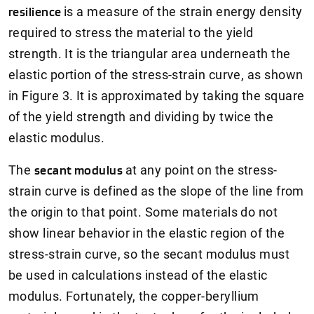
resilience
is a measure of the strain energy density
required to stress the material to the yield
strength. It is the triangular area underneath the
elastic portion of the stress-strain curve, as shown
in Figure 3. It is approximated by taking the square
of the yield strength and dividing by twice the
elastic modulus.
The
secant modulus
at any point on the stress-
strain curve is defined as the slope of the line from
the origin to that point. Some materials do not
show linear behavior in the elastic region of the
stress-strain curve, so the secant modulus must
be used in calculations instead of the elastic
modulus. Fortunately, the copper-beryllium