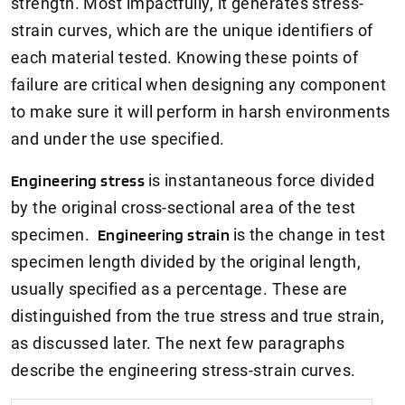
strength. Most impactfully, it generates stress-
strain curves, which are the unique identifiers of
each material tested. Knowing these points of
failure are critical when designing any component
to make sure it will perform in harsh environments
and under the use specified.
Engineering stress
is instantaneous force divided
by the original cross-sectional area of the test
specimen.
Engineering strain
is the change in test
specimen length divided by the original length,
usually specified as a percentage. These are
distinguished from the true stress and true strain,
as discussed later. The next few paragraphs
describe the engineering stress-strain curves.