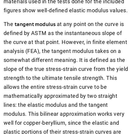
materials used in the tests done for the included
figures show well-defined elastic modulus values.
The
tangent modulus
at any point on the curve is
defined by ASTM as the instantaneous slope of
the curve at that point. However, in finite element
analysis (FEA), the tangent modulus takes on a
somewhat different meaning. It is defined as the
slope of the true stress-strain curve from the yield
strength to the ultimate tensile strength. This
allows the entire stress-strain curve to be
mathematically approximated by two straight
lines: the elastic modulus and the tangent
modulus. This bilinear approximation works very
well for copper-beryllium, since the elastic and
plastic portions of their stress-strain curves are