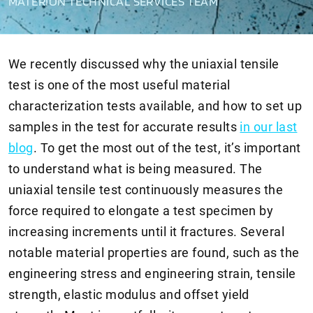
MATERION TECHNICAL SERVICES TEAM
We recently discussed why the uniaxial tensile
test is one of the most useful material
characterization tests available, and how to set up
samples in the test for accurate results
in our last
blog
. To get the most out of the test, it’s important
to understand what is being measured. The
uniaxial tensile test continuously measures the
force required to elongate a test specimen by
increasing increments until it fractures. Several
notable material properties are found, such as the
engineering stress and engineering strain, tensile
strength, elastic modulus and offset yield