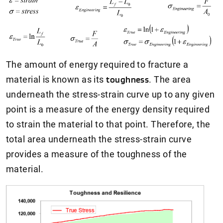
The amount of energy required to fracture a
material is known as its
toughness
. The area
underneath the stress-strain curve up to any given
point is a measure of the energy density required
to strain the material to that point. Therefore, the
total area underneath the stress-strain curve
provides a measure of the toughness of the
material.