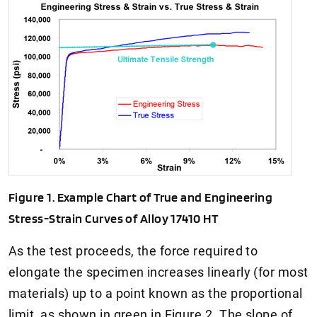
Figure 1. Example Chart of True and Engineering
Stress-Strain Curves of Alloy 17410 HT
As the test proceeds, the force required to
elongate the specimen increases linearly (for most
materials) up to a point known as the proportional
limit, as shown in green in Figure 2. The slope of