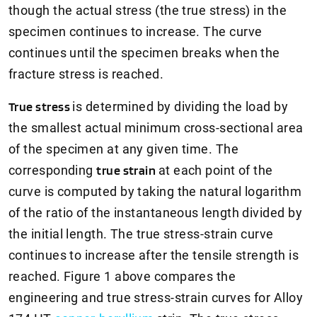
though the actual stress (the true stress) in the
specimen continues to increase. The curve
continues until the specimen breaks when the
fracture stress is reached.
True stress
is determined by dividing the load by
the smallest actual minimum cross-sectional area
of the specimen at any given time. The
corresponding
true strain
at each point of the
curve is computed by taking the natural logarithm
of the ratio of the instantaneous length divided by
the initial length. The true stress-strain curve
continues to increase after the tensile strength is
reached. Figure 1 above compares the
engineering and true stress-strain curves for Alloy