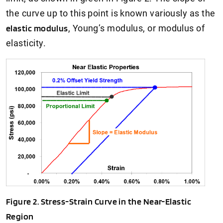
the curve up to this point is known variously as the
elastic modulus
, Young’s modulus, or modulus of
elasticity.
Figure 2. Stress-Strain Curve in the Near-Elastic
Region