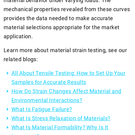
material behavior under varying loads. The
mechanical properties revealed from these curves
provides the data needed to make accurate
material selections appropriate for the market
application.
Learn more about material strain testing, see our
related blogs:
All About Tensile Testing: How to Set Up Your
Samples for Accurate Results
How Do Strain Changes Affect Material and
Environmental Interactions?
What Is Fatigue Failure?
What Is Stress Relaxation of Materials?
What Is Material Formability? Why Is It