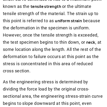
known as the
tensile strength
or the ultimate
tensile strength of the material. The strain up to
this point is referred to as
uniform strain
because
the deformation in the specimen is uniform.
However, once the tensile strength is exceeded,
the test specimen begins to thin down, or
neck
, at
some location along the length. All the rest of the
deformation to failure occurs at this point as the
stress is concentrated in this area of reduced
cross section.
As the engineering stress is determined by
dividing the force load by the original cross-
sectional area, the engineering stress-strain curve
begins to slope downward at this point, even