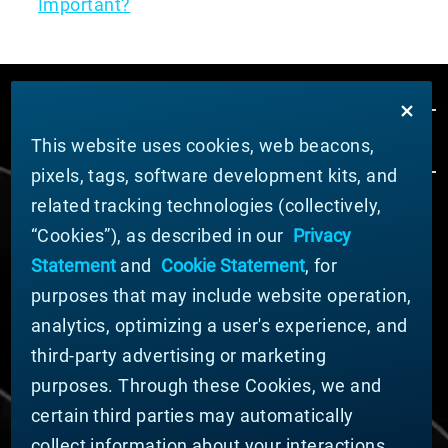
Important?
This website uses cookies, web beacons,
pixels, tags, software development kits, and
related tracking technologies (collectively,
ÜBER MATERION
“Cookies”), as described in our
Privacy
Nachrichten
Statement
and
Cookie Statement
, for
Unternehmensführung
purposes that may include website operation,
Geschäftsbereiche (Englisch)
analytics, optimizing a user's experience, and
Nachhaltigkeit
third-party advertising or marketing
FÜR LIEFERANTEN (ENGLISCH)
purposes. Through these Cookies, we and
International Supplier Guide
certain third parties may automatically
U.S. Importer Security Filing Submission Form
collect information about your interactions