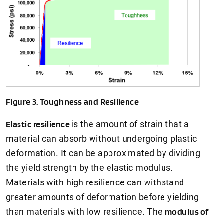
Figure 3. Toughness and Resilience
Elastic resilience
is the amount of strain that a
material can absorb without undergoing plastic
deformation. It can be approximated by dividing
the yield strength by the elastic modulus.
Materials with high resilience can withstand
greater amounts of deformation before yielding
than materials with low resilience. The
modulus of