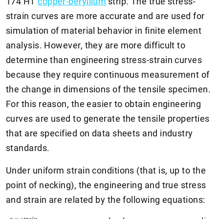
174 HT
copper-beryllium
strip. The true stress-
strain curves are more accurate and are used for
simulation of material behavior in finite element
analysis. However, they are more difficult to
determine than engineering stress-strain curves
because they require continuous measurement of
the change in dimensions of the tensile specimen.
For this reason, the easier to obtain engineering
curves are used to generate the tensile properties
that are specified on data sheets and industry
standards.
Under uniform strain conditions (that is, up to the
point of necking), the engineering and true stress
and strain are related by the following equations: