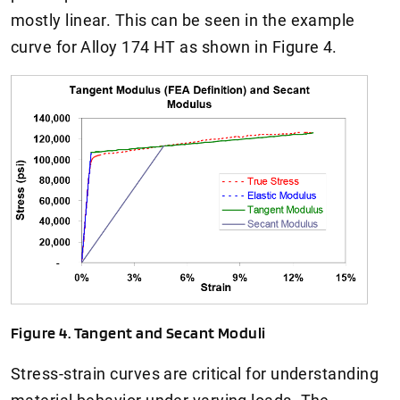
mostly linear. This can be seen in the example
curve for Alloy 174 HT as shown in Figure 4.
Figure 4. Tangent and Secant Moduli
Stress-strain curves are critical for understanding