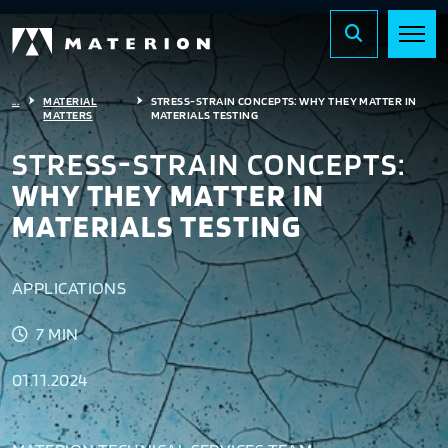
...
MATERIAL
STRESS-STRAIN CONCEPTS: WHY THEY MATTER IN
MATTERS
MATERIALS TESTING
STRESS-STRAIN CONCEPTS:
WHY THEY MATTER IN
MATERIALS TESTING
APPLICATIONS
7 MIN
01.11.2024