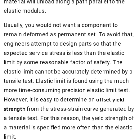
material will unload along a path parallel to the
elastic modulus.
Usually, you would not want a component to
remain deformed as permanent set. To avoid that,
engineers attempt to design parts so that the
expected service stress is less than the elastic
limit by some reasonable factor of safety. The
elastic limit cannot be accurately determined by a
tensile test. Elastic limit is found using the much
more time-consuming precision elastic limit test.
However, it is easy to determine an
offset yield
strength
from the stress-strain curve generated by
a tensile test. For this reason, the yield strength of
a material is specified more often than the elastic
limit.