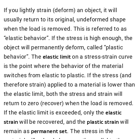
If you lightly strain (deform) an object, it will
usually return to its original, undeformed shape
when the load is removed. This is referred to as
“elastic behavior”. If the stress is high enough, the
object will permanently deform, called “plastic
behavior”. The
elastic limit
on a stress-strain curve
is the point where the behavior of the material
switches from elastic to plastic. If the stress (and
therefore strain) applied to a material is lower than
the elastic limit, both the stress and strain will
return to zero (recover) when the load is removed.
If the elastic limit is exceeded, only the
elastic
strain
will be recovered, and the
plastic strain
will
remain as
permanent set
. The stress in the