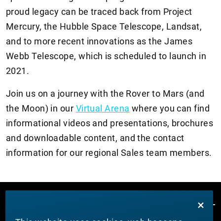
proud legacy can be traced back from Project
Mercury, the Hubble Space Telescope, Landsat,
and to more recent innovations as the James
Webb Telescope, which is scheduled to launch in
2021.
Join us on a journey with the Rover to Mars (and
the Moon) in our
Virtual Arena
where you can find
informational videos and presentations, brochures
and downloadable content, and the contact
information for our regional Sales team members.