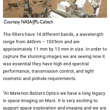
The filters have 14 different bands, a wavelength
range from 440nm – 1035nm and are
approximately 11 mm by 13 mm in size. In order to
capture the stunning images we are seeing now it
was essential they have high end spectral
performance, transmission control, and tight
cosmetic and pinhole requirements.
“At Materion Balzers Optics we have a long legacy
in space imaging on Mars. It is very exciting to
support space exploration and imaging and we are