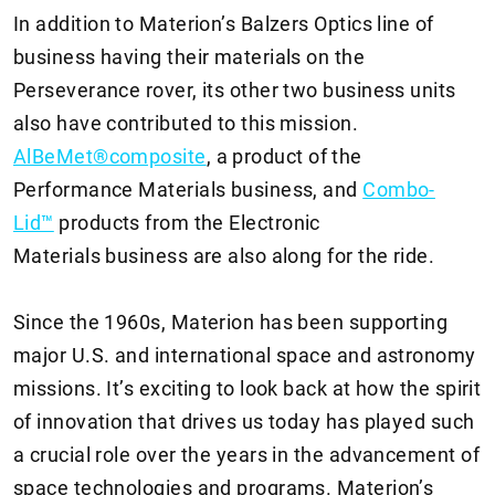
In addition to Materion’s Balzers Optics line of
business having their materials on the
Perseverance rover, its other two business units
also have contributed to this mission.
AlBeMet®composite
, a product of the
Performance Materials business, and
Combo-
Lid™
products from the Electronic
Materials business are also along for the ride.
Since the 1960s, Materion has been supporting
major U.S. and international space and astronomy
missions. It’s exciting to look back at how the spirit
of innovation that drives us today has played such
a crucial role over the years in the advancement of
space technologies and programs. Materion’s