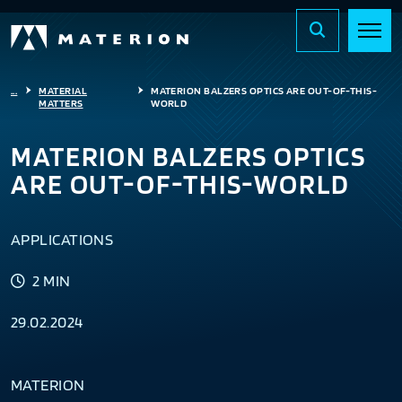
...
MATERIAL
MATERION BALZERS OPTICS ARE OUT-OF-THIS-
MATTERS
WORLD
MATERION BALZERS OPTICS
ARE OUT-OF-THIS-WORLD
APPLICATIONS
2 MIN
29.02.2024
MATERION