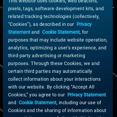
This website uses cookies, web beacons,
pixels, tags, software development kits, and
related tracking technologies (collectively,
ÜBER MATERION
“Cookies”), as described in our
Privacy
Nachrichten
Statement
and
Cookie Statement
, for
Unternehmensführung
purposes that may include website operation,
Geschäftsbereiche (Englisch)
analytics, optimizing a user's experience, and
Nachhaltigkeit
third-party advertising or marketing
FÜR LIEFERANTEN (ENGLISCH)
purposes. Through these Cookies, we and
International Supplier Guide
certain third parties may automatically
U.S. Importer Security Filing Submission Form
collect information about your interactions
with our website. By clicking “Accept All
© MATERION CORPORATION 2024. ALL RIGHTS
Cookies,” you agree to our
Privacy Statement
RESERVED.
and
Cookie Statement
, including our use of
Cookie-Liste
Erklärung zu Cookies
Cookies and the sharing of information about
Datenschutzerklärung