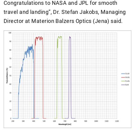
Congratulations to NASA and JPL for smooth
travel and landing”, Dr. Stefan Jakobs, Managing
Director at Materion Balzers Optics (Jena) said.