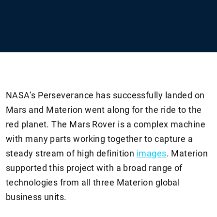
NASA’s Perseverance has successfully landed on
Mars and Materion went along for the ride to the
red planet. The Mars Rover is a complex machine
with many parts working together to capture a
steady stream of high definition
images
. Materion
supported this project with a broad range of
technologies from all three Materion global
business units.