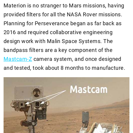
Materion is no stranger to Mars missions, having
provided filters for all the NASA Rover missions.
Planning for Perseverance began as far back as
2016 and required collaborative engineering
design work with Malin Space Systems. The
bandpass filters are a key component of the
Mastcam-Z
camera system, and once designed
and tested, took about 8 months to manufacture.