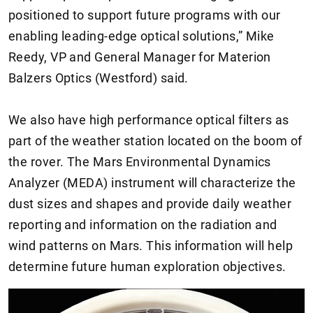
positioned to support future programs with our
enabling leading-edge optical solutions,” Mike
Reedy, VP and General Manager for Materion
Balzers Optics (Westford) said.
We also have high performance optical filters as
part of the weather station located on the boom of
the rover. The Mars Environmental Dynamics
Analyzer (MEDA) instrument will characterize the
dust sizes and shapes and provide daily weather
reporting and information on the radiation and
wind patterns on Mars. This information will help
determine future human exploration objectives.