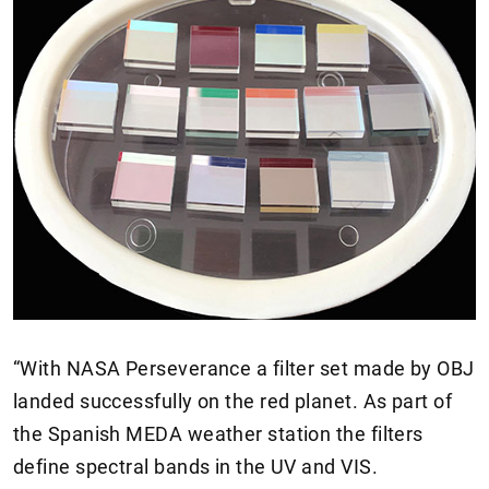
“With NASA Perseverance a filter set made by OBJ
landed successfully on the red planet. As part of
the Spanish MEDA weather station the filters
define spectral bands in the UV and VIS.