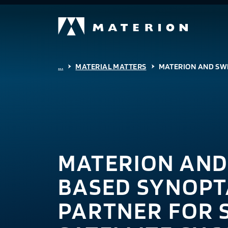
...
MATERIAL MATTERS
MATERION AND SWI
MATERION AND
BASED SYNOPT
PARTNER FOR 