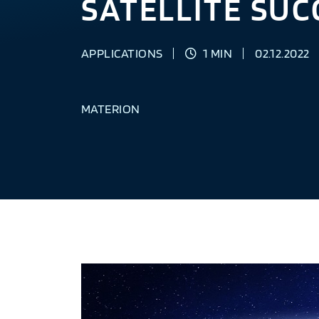
SATELLITE SUC
APPLICATIONS
1 MIN
02.12.2022
MATERION