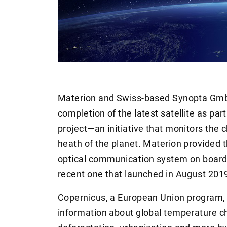
Materion and Swiss-based Synopta Gmb
completion of the latest satellite as pa
project—an initiative that monitors the
heath of the planet. Materion provided t
optical communication system on board t
recent one that launched in August 201
Copernicus, a European Union program, 
information about global temperature c