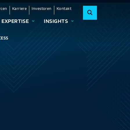
rcen
Karriere
Investoren
Kontakt
EXPERTISE
INSIGHTS
CESS