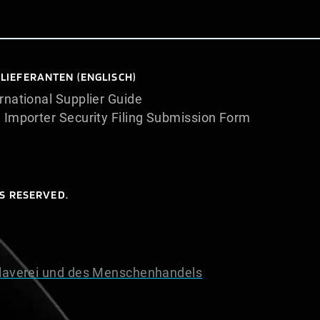
 LIEFERANTEN (ENGLISCH)
rnational Supplier Guide
. Importer Security Filing Submission Form
S RESERVED.
laverei und des Menschenhandels