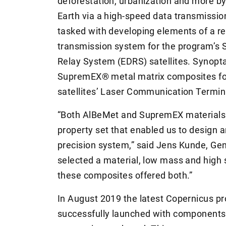
deforestation, urbanization and more by
Earth via a high-speed data transmiss
tasked with developing elements of a rel
transmission system for the program’s 
Relay System (EDRS) satellites. Synopt
SupremEX® metal matrix composites for u
satellites’ Laser Communication Termin
“Both AlBeMet and SupremEX materials
property set that enabled us to design a
precision system,” said Jens Kunde, Ge
selected a material, low mass and high s
these composites offered both.”
In August 2019 the latest Copernicus pr
successfully launched with components