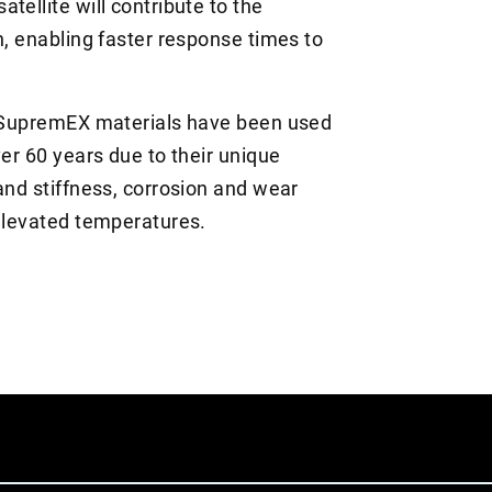
tellite will contribute to the
h, enabling faster response times to
nd SupremEX materials have been used
ver 60 years due to their unique
and stiffness, corrosion and wear
 elevated temperatures.