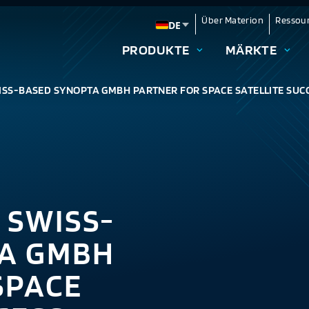
Über Materion
Ressou
DE
Change language
PRODUKTE
MÄRKTE
SS-BASED SYNOPTA GMBH PARTNER FOR SPACE SATELLITE SUC
 SWISS-
A GMBH
SPACE