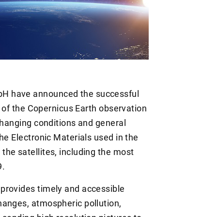
H have announced the successful
rt of the Copernicus Earth observation
 changing conditions and general
he Electronic Materials used in the
he satellites, including the most
9.
provides timely and accessible
hanges, atmospheric pollution,