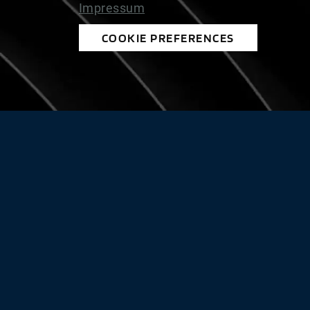
Impressum
COOKIE PREFERENCES