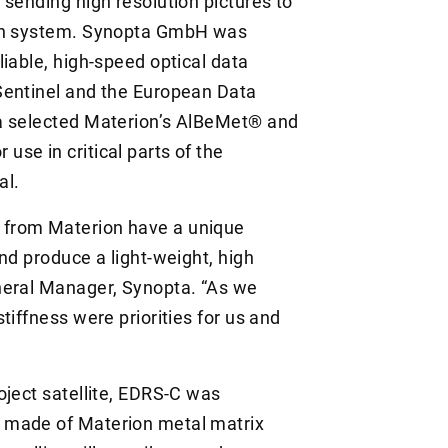
 sending high resolution pictures to
ion system. Synopta GmbH was
iable, high-speed optical data
Sentinel and the European Data
a selected Materion’s AlBeMet® and
se in critical parts of the
al.
 from Materion have a unique
nd produce a light-weight, high
neral Manager, Synopta. “As we
tiffness were priorities for us and
oject satellite, EDRS-C was
 made of Materion metal matrix