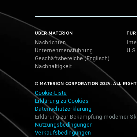
ÜBER MATERION
FÜR
Nachrichten
Inte
Unternehmensführung
U.S
Geschäftsbereiche (Englisch)
Nachhaltigkeit
© MATERION CORPORATION 2024. ALL RIGHT
Cookie-Liste
Erklärung zu Cookies
Datenschutzerklärung
Erklärung zur Bekämpfung moderner Sk
Nutzungsbedingungen
Verkaufsbedingungen