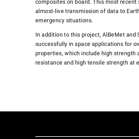
composites on board. This most recent sa
almost-live transmission of data to Eart
emergency situations.
In addition to this project, AlBeMet a
successfully in space applications for o
properties, which include high strength 
resistance and high tensile strength at