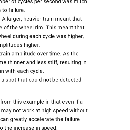
umber of cycles per second was much
 to failure.
. A larger, heavier train meant that
e of the wheel rim. This meant that
 wheel during each cycle was higher,
amplitudes higher.
strain amplitude over time. As the
 thinner and less stiff, resulting in
in with each cycle.
n a spot that could not be detected
from this example in that even if a
it may not work at high speed without
can greatly accelerate the failure
to the increase in speed.