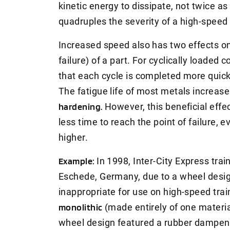
kinetic energy to dissipate, not twice 
quadruples the severity of a high-speed
Increased speed also has two effects on 
failure) of a part. For cyclically loade
that each cycle is completed more quickl
The fatigue life of most metals increase
hardening.
However, this beneficial effect
less time to reach the point of failure, e
higher.
Example:
In 1998, Inter-City Express tra
Eschede, Germany, due to a wheel desig
inappropriate for use on high-speed tra
monolithic
(made entirely of one material
wheel design featured a rubber dampen