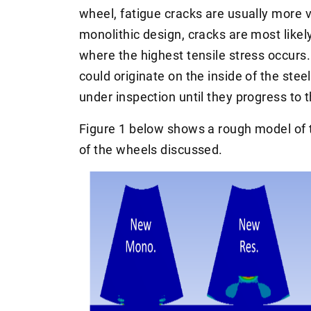
wheel, fatigue cracks are usually more vi
monolithic design, cracks are most likel
where the highest tensile stress occurs. 
could originate on the inside of the stee
under inspection until they progress to t
Figure 1 below shows a rough model of t
of the wheels discussed.