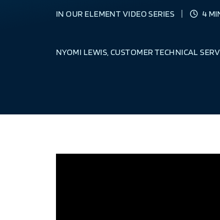
IN OUR ELEMENT VIDEO SERIES
4 MI
NYOMI LEWIS, CUSTOMER TECHNICAL SERV