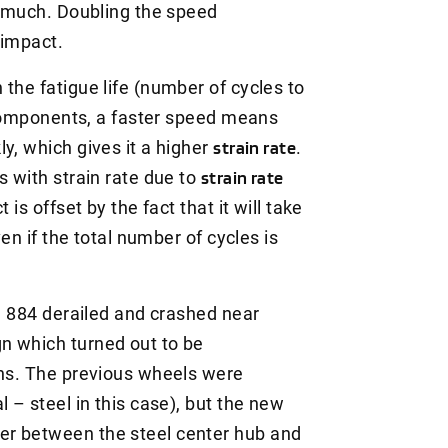
as much. Doubling the speed
 impact.
the fatigue life (number of cycles to
d components, a faster speed means
y, which gives it a higher
strain rate
.
s with strain rate due to
strain rate
 is offset by the fact that it will take
ven if the total number of cycles is
in 884 derailed and crashed near
n which turned out to be
ins. The previous wheels were
 – steel in this case), but the new
er between the steel center hub and