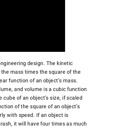
engineering design. The kinetic
f the mass times the square of the
near function of an object’s mass.
olume, and volume is a cubic function
 cube of an object’s size, if scaled
nction of the square of an object’s
ly with speed. If an object is
crash, it will have four times as much