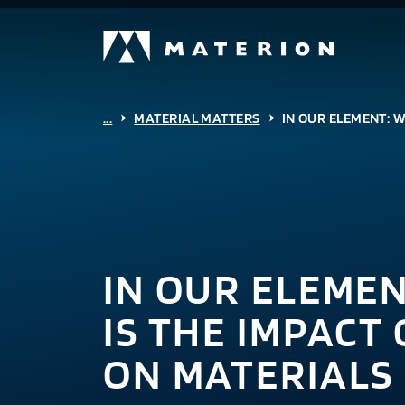
...
MATERIAL MATTERS
IN OUR ELEMENT: W
IN OUR ELEME
IS THE IMPACT
ON MATERIALS 