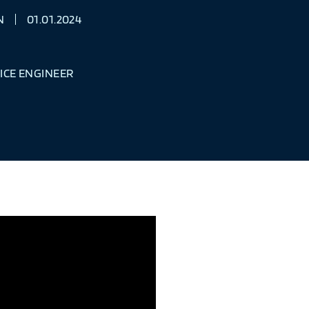
N
01.01.2024
ICE ENGINEER