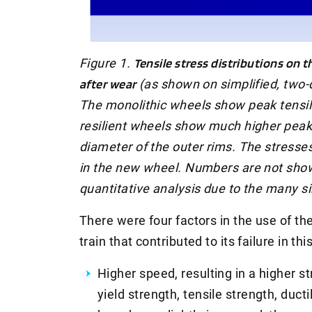
Figure 1.
Tensile stress distributions on 
after wear
(as shown on simplified, two-d
The monolithic wheels show peak tensile
resilient wheels show much higher peak 
diameter of the outer rims. The stresse
in the new wheel. Numbers are not shown
quantitative analysis due to the many s
There were four factors in the use of th
train that contributed to its failure in thi
Higher speed, resulting in a higher st
yield strength, tensile strength, ducti