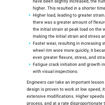
have been slightly increased, the n
higher. This resulted in a shorter time
Higher load, leading to greater strain
there was a greater amount of flexur
the initial strain at peak load on the
making the initial strain and stress 
Faster wear, resulting in increasing 
wheel rim wore more quickly, it became
even greater flexure, stress, and stra
Fatigue crack initiation and growth i
with visual inspections.
Engineers can take an important lesson 
design is proven to work at low speed, 
extensive modifications. Higher speeds 
process, and at a rate disproportionate 