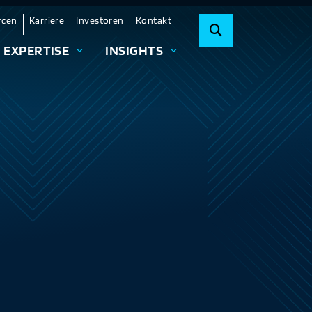
rcen
Karriere
Investoren
Kontakt
EXPERTISE
INSIGHTS