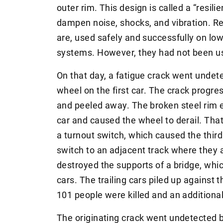
outer rim. This design is called a “resil
dampen noise, shocks, and vibration. Res
are, used safely and successfully on lowe
systems. However, they had not been use
On that day, a fatigue crack went undete
wheel on the first car. The crack progre
and peeled away. The broken steel rim 
car and caused the wheel to derail. Tha
a turnout switch, which caused the third
switch to an adjacent track where they 
destroyed the supports of a bridge, whic
cars. The trailing cars piled up against t
101 people were killed and an additional
The originating crack went undetected be