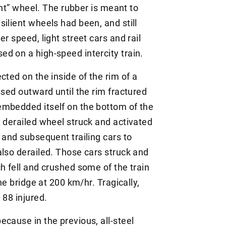
ient” wheel. The rubber is meant to
ilient wheels had been, and still
r speed, light street cars and rail
d on a high-speed intercity train.
cted on the inside of the rim of a
ssed outward until the rim fractured
embedded itself on the bottom of the
t derailed wheel struck and activated
 and subsequent trailing cars to
also derailed. Those cars struck and
h fell and crushed some of the train
he bridge at 200 km/hr. Tragically,
 88 injured.
cause in the previous, all-steel