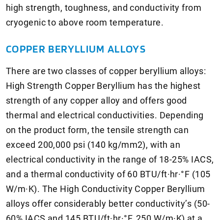
high strength, toughness, and conductivity from
cryogenic to above room temperature.
COPPER BERYLLIUM ALLOYS
There are two classes of copper beryllium alloys:
High Strength Copper Beryllium has the highest
strength of any copper alloy and offers good
thermal and electrical conductivities. Depending
on the product form, the tensile strength can
exceed 200,000 psi (140 kg/mm2), with an
electrical conductivity in the range of 18-25% IACS,
and a thermal conductivity of 60 BTU/ft·hr·°F (105
W/m·K). The High Conductivity Copper Beryllium
alloys offer considerably better conductivity’s (50-
60% IACS and 145 BTU/ft·hr·°F, 250 W/m·K) at a