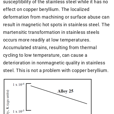
susceptibility of the stainless steel while it has no
effect on copper beryllium. The localized
deformation from machining or surface abuse can
result in magnetic hot spots in stainless steel. The
martensitic transformation in stainless steels
occurs more readily at low temperatures.
Accumulated strains, resulting from thermal
cycling to low temperature, can cause a
deterioration in nonmagnetic quality in stainless
steel. This is not a problem with copper beryllium.