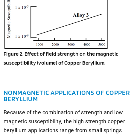
Figure 2. Effect of field strength on the magnetic
susceptibility (volume) of Copper Beryllium.
NONMAGNETIC APPLICATIONS OF COPPER
BERYLLIUM
Because of the combination of strength and low
magnetic susceptibility, the high strength copper
beryllium applications range from small springs