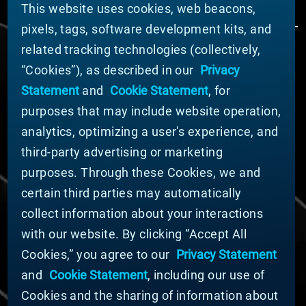
This website uses cookies, web beacons,
pixels, tags, software development kits, and
related tracking technologies (collectively,
ÜBER MATERION
“Cookies”), as described in our
Privacy
Nachrichten
Statement
and
Cookie Statement
, for
Unternehmensführung
purposes that may include website operation,
Geschäftsbereiche (Englisch)
analytics, optimizing a user's experience, and
Nachhaltigkeit
third-party advertising or marketing
FÜR LIEFERANTEN (ENGLISCH)
purposes. Through these Cookies, we and
International Supplier Guide
certain third parties may automatically
U.S. Importer Security Filing Submission Form
collect information about your interactions
with our website. By clicking “Accept All
© MATERION CORPORATION 2024. ALL RIGHTS
Cookies,” you agree to our
Privacy Statement
RESERVED.
and
Cookie Statement
, including our use of
Cookie-Liste
Erklärung zu Cookies
Cookies and the sharing of information about