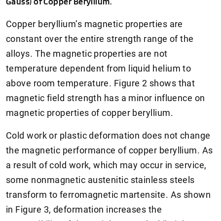
Gauss) of Copper Beryllium.
Copper beryllium’s magnetic properties are
constant over the entire strength range of the
alloys. The magnetic properties are not
temperature dependent from liquid helium to
above room temperature. Figure 2 shows that
magnetic field strength has a minor influence on
magnetic properties of copper beryllium.
Cold work or plastic deformation does not change
the magnetic performance of copper beryllium. As
a result of cold work, which may occur in service,
some nonmagnetic austenitic stainless steels
transform to ferromagnetic martensite. As shown
in Figure 3, deformation increases the