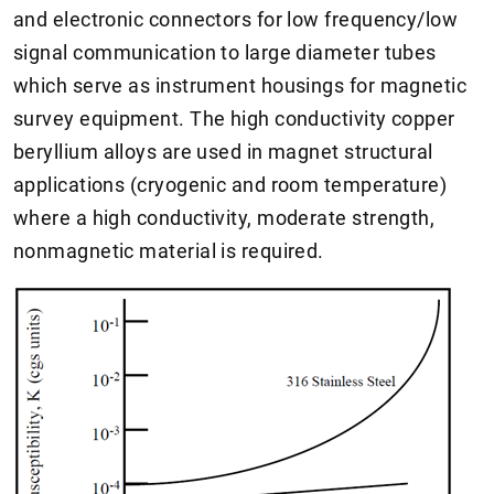
and electronic connectors for low frequency/low
signal communication to large diameter tubes
which serve as instrument housings for magnetic
survey equipment. The high conductivity copper
beryllium alloys are used in magnet structural
applications (cryogenic and room temperature)
where a high conductivity, moderate strength,
nonmagnetic material is required.