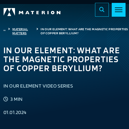
...
MATERIAL
IN OUR ELEMENT: WHAT ARE THE MAGNETIC PROPERTIES
MATTERS
OF COPPER BERYLLIUM?
IN OUR ELEMENT: WHAT ARE
THE MAGNETIC PROPERTIES
OF COPPER BERYLLIUM?
IN OUR ELEMENT VIDEO SERIES
3 MIN
01.01.2024