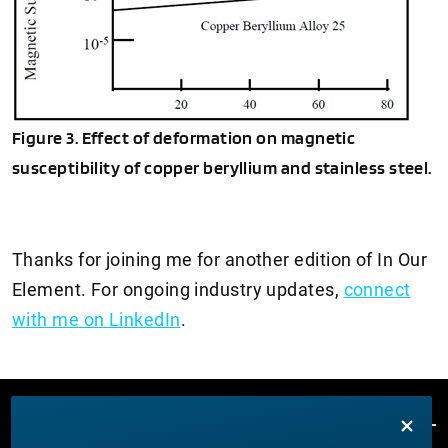
Figure 3. Effect of deformation on magnetic
susceptibility of copper beryllium and stainless steel.
Thanks for joining me for another edition of In Our
Element. For ongoing industry updates,
connect
with me on LinkedIn
.