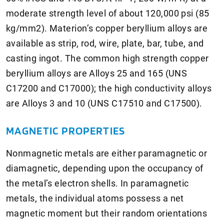
moderate strength level of about 120,000 psi (85
kg/mm2). Materion’s copper beryllium alloys are
available as strip, rod, wire, plate, bar, tube, and
casting ingot. The common high strength copper
beryllium alloys are Alloys 25 and 165 (UNS
C17200 and C17000); the high conductivity alloys
are Alloys 3 and 10 (UNS C17510 and C17500).
MAGNETIC PROPERTIES
Nonmagnetic metals are either paramagnetic or
diamagnetic, depending upon the occupancy of
the metal’s electron shells. In paramagnetic
metals, the individual atoms possess a net
magnetic moment but their random orientations