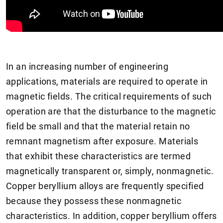
In an increasing number of engineering
applications, materials are required to operate in
magnetic fields. The critical requirements of such
operation are that the disturbance to the magnetic
field be small and that the material retain no
remnant magnetism after exposure. Materials
that exhibit these characteristics are termed
magnetically transparent or, simply, nonmagnetic.
Copper beryllium alloys are frequently specified
because they possess these nonmagnetic
characteristics. In addition, copper beryllium offers