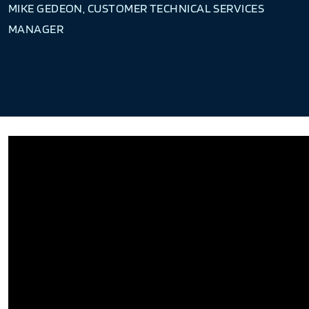
MIKE GEDEON, CUSTOMER TECHNICAL SERVICES
MANAGER