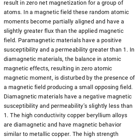
result in zero net magnetization for a group of
atoms. In a magnetic field these random atomic
moments become partially aligned and have a
slightly greater flux than the applied magnetic
field. Paramagnetic materials have a positive
susceptibility and a permeability greater than 1. In
diamagnetic materials, the balance in atomic
magnetic effects, resulting in zero atomic
magnetic moment, is disturbed by the presence of
a magnetic field producing a small opposing field.
Diamagnetic materials have a negative magnetic
susceptibility and permeability’s slightly less than
1. The high conductivity copper beryllium alloys
are diamagnetic and have magnetic behavior
similar to metallic copper. The high strength