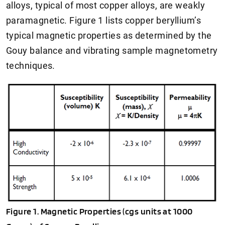
alloys, typical of most copper alloys, are weakly
paramagnetic. Figure 1 lists copper beryllium’s
typical magnetic properties as determined by the
Gouy balance and vibrating sample magnetometry
techniques.
Figure 1. Magnetic Properties (cgs units at 1000