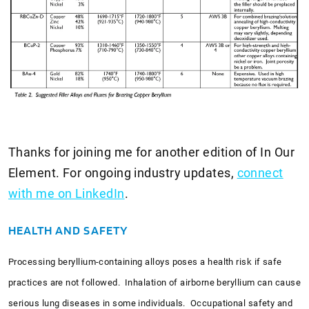
Thanks for joining me for another edition of In Our
Element. For ongoing industry updates,
connect
with me on LinkedIn
.
HEALTH AND SAFETY
Processing beryllium-containing alloys poses a health risk if safe
practices are not followed. Inhalation of airborne beryllium can cause
serious lung diseases in some individuals. Occupational safety and