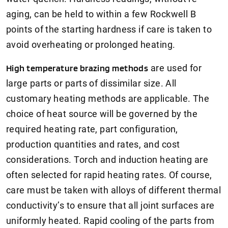
aging, can be held to within a few Rockwell B
points of the starting hardness if care is taken to
avoid overheating or prolonged heating.
High temperature brazing methods
are used for
large parts or parts of dissimilar size. All
customary heating methods are applicable. The
choice of heat source will be governed by the
required heating rate, part configuration,
production quantities and rates, and cost
considerations. Torch and induction heating are
often selected for rapid heating rates. Of course,
care must be taken with alloys of different thermal
conductivity’s to ensure that all joint surfaces are
uniformly heated. Rapid cooling of the parts from