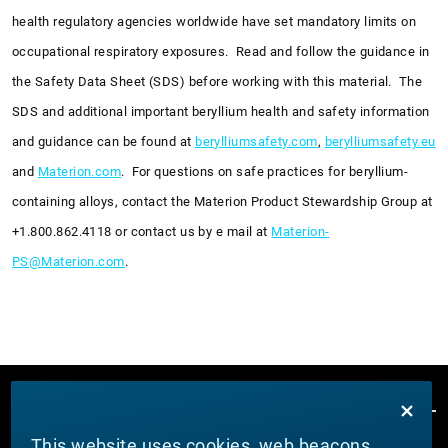
health regulatory agencies worldwide have set mandatory limits on
occupational respiratory exposures. Read and follow the guidance in
the Safety Data Sheet (SDS) before working with this material. The
SDS and additional important beryllium health and safety information
and guidance can be found at
berylliumsafety.com
,
berylliumsafety.eu
and
Materion.com
. For questions on safe practices for beryllium-
containing alloys, contact the Materion Product Stewardship Group at
+1.800.862.4118 or contact us by e mail at
Materion-
PS@Materion.com
.
This website uses cookies, web beacons,