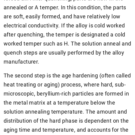
annealed or A temper. In this condition, the parts
are soft, easily formed, and have relatively low
electrical conductivity. If the alloy is cold worked
after quenching, the temper is designated a cold
worked temper such as H. The solution anneal and
quench steps are usually performed by the alloy
manufacturer.
The second step is the age hardening (often called
heat treating or aging) process, where hard, sub-
microscopic, beryllium-rich particles are formed in
the metal matrix at a temperature below the
solution annealing temperature. The amount and
distribution of the hard phase is dependent on the
aging time and temperature, and accounts for the