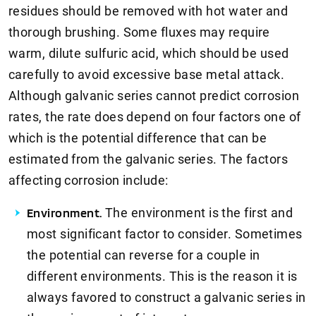
residues should be removed with hot water and
thorough brushing. Some fluxes may require
warm, dilute sulfuric acid, which should be used
carefully to avoid excessive base metal attack.
Although galvanic series cannot predict corrosion
rates, the rate does depend on four factors one of
which is the potential difference that can be
estimated from the galvanic series. The factors
affecting corrosion include:
Environment.
The environment is the first and
most significant factor to consider. Sometimes
the potential can reverse for a couple in
different environments. This is the reason it is
always favored to construct a galvanic series in