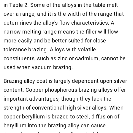
in Table 2. Some of the alloys in the table melt
over a range, and it is the width of the range that
determines the alloy's flow characteristics. A
narrow melting range means the filler will flow
more easily and be better suited for close
tolerance brazing. Alloys with volatile
constituents, such as zinc or cadmium, cannot be
used when vacuum brazing.
Brazing alloy cost is largely dependent upon silver
content. Copper phosphorous brazing alloys offer
important advantages, though they lack the
strength of conventional high silver alloys. When
copper beryllium is brazed to steel, diffusion of
beryllium into the brazing alloy can cause