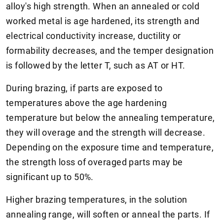
alloy's high strength. When an annealed or cold
worked metal is age hardened, its strength and
electrical conductivity increase, ductility or
formability decreases, and the temper designation
is followed by the letter T, such as AT or HT.
During brazing, if parts are exposed to
temperatures above the age hardening
temperature but below the annealing temperature,
they will overage and the strength will decrease.
Depending on the exposure time and temperature,
the strength loss of overaged parts may be
significant up to 50%.
Higher brazing temperatures, in the solution
annealing range, will soften or anneal the parts. If