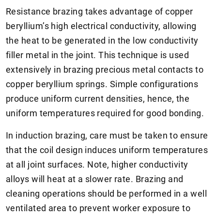
Resistance brazing takes advantage of copper
beryllium’s high electrical conductivity, allowing
the heat to be generated in the low conductivity
filler metal in the joint. This technique is used
extensively in brazing precious metal contacts to
copper beryllium springs. Simple configurations
produce uniform current densities, hence, the
uniform temperatures required for good bonding.
In induction brazing, care must be taken to ensure
that the coil design induces uniform temperatures
at all joint surfaces. Note, higher conductivity
alloys will heat at a slower rate. Brazing and
cleaning operations should be performed in a well
ventilated area to prevent worker exposure to