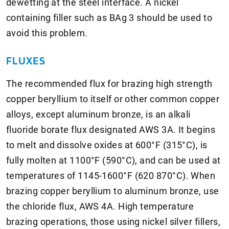
dewetting at the steel interface. A nickel
containing filler such as BAg 3 should be used to
avoid this problem.
FLUXES
The recommended flux for brazing high strength
copper beryllium to itself or other common copper
alloys, except aluminum bronze, is an alkali
fluoride borate flux designated AWS 3A. It begins
to melt and dissolve oxides at 600°F (315°C), is
fully molten at 1100°F (590°C), and can be used at
temperatures of 1145-1600°F (620 870°C). When
brazing copper beryllium to aluminum bronze, use
the chloride flux, AWS 4A. High temperature
brazing operations, those using nickel silver fillers,