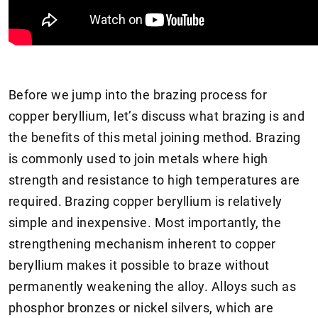
Before we jump into the brazing process for
copper beryllium, let’s discuss what brazing is and
the benefits of this metal joining method. Brazing
is commonly used to join metals where high
strength and resistance to high temperatures are
required. Brazing copper beryllium is relatively
simple and inexpensive. Most importantly, the
strengthening mechanism inherent to copper
beryllium makes it possible to braze without
permanently weakening the alloy. Alloys such as
phosphor bronzes or nickel silvers, which are