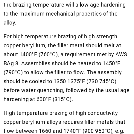
the brazing temperature will allow age hardening
to the maximum mechanical properties of the
alloy.
For high temperature brazing of high strength
copper beryllium, the filler metal should melt at
about 1400°F (760°C), a requirement met by AWS
BAg 8. Assemblies should be heated to 1450°F
(790°C) to allow the filler to flow. The assembly
should be cooled to 1350 1375°F (730 745°C)
before water quenching, followed by the usual age
hardening at 600°F (315°C).
High temperature brazing of high conductivity
copper beryllium alloys requires filler metals that
flow between 1660 and 1740°F (900 950°C), e.g.