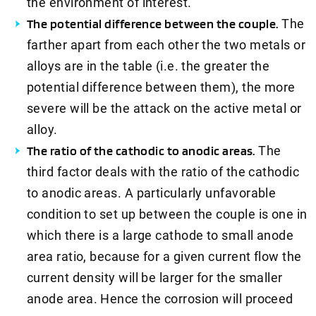
the environment of interest.
The potential difference between the couple.
The
farther apart from each other the two metals or
alloys are in the table (i.e. the greater the
potential difference between them), the more
severe will be the attack on the active metal or
alloy.
The ratio of the cathodic to anodic areas.
The
third factor deals with the ratio of the cathodic
to anodic areas. A particularly unfavorable
condition to set up between the couple is one in
which there is a large cathode to small anode
area ratio, because for a given current flow the
current density will be larger for the smaller
anode area. Hence the corrosion will proceed