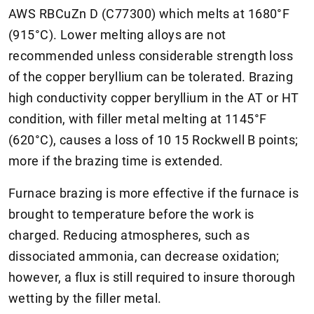
AWS RBCuZn D (C77300) which melts at 1680°F
(915°C). Lower melting alloys are not
recommended unless considerable strength loss
of the copper beryllium can be tolerated. Brazing
high conductivity copper beryllium in the AT or HT
condition, with filler metal melting at 1145°F
(620°C), causes a loss of 10 15 Rockwell B points;
more if the brazing time is extended.
Furnace brazing is more effective if the furnace is
brought to temperature before the work is
charged. Reducing atmospheres, such as
dissociated ammonia, can decrease oxidation;
however, a flux is still required to insure thorough
wetting by the filler metal.