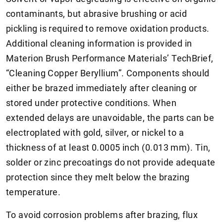
contaminants, but abrasive brushing or acid
pickling is required to remove oxidation products.
Additional cleaning information is provided in
Materion Brush Performance Materials’ TechBrief,
“Cleaning Copper Beryllium”. Components should
either be brazed immediately after cleaning or
stored under protective conditions. When
extended delays are unavoidable, the parts can be
electroplated with gold, silver, or nickel to a
thickness of at least 0.0005 inch (0.013 mm). Tin,
solder or zinc precoatings do not provide adequate
protection since they melt below the brazing
temperature.
To avoid corrosion problems after brazing, flux