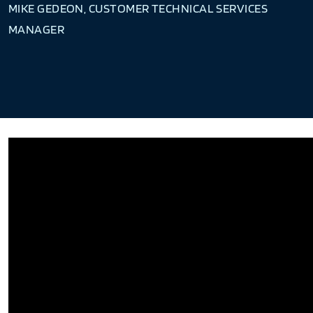
MIKE GEDEON, CUSTOMER TECHNICAL SERVICES
MANAGER