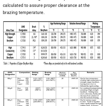
calculated to assure proper clearance at the
brazing temperature.