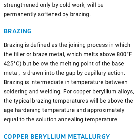
strengthened only by cold work, will be
permanently softened by brazing.
BRAZING
Brazing is defined as the joining process in which
the filler or braze metal, which melts above 800°F
425°C) but below the melting point of the base
metal, is drawn into the gap by capillary action.
Brazing is intermediate in temperature between
soldering and welding. For copper beryllium alloys,
the typical brazing temperatures will be above the
age hardening temperature and approximately
equal to the solution annealing temperature.
COPPER BERYLLIUM METALLURGY