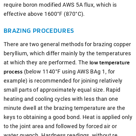
require boron modified AWS 5A flux, which is
effective above 1600°F (870°C).
BRAZING PROCEDURES
There are two general methods for brazing copper
beryllium, which differ mainly by the temperatures
at which they are performed. The
low temperature
process
(below 1140°F using AWS BAg 1, for
example) is recommended for joining relatively
small parts of approximately equal size. Rapid
heating and cooling cycles with less than one
minute dwell at the brazing temperature are the
keys to obtaining a good bond. Heat is applied only
to the joint area and followed by forced air or
water quench. Hardness readings, without re