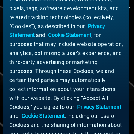
pixels, tags, software development kits, and
related tracking technologies (collectively,
ÜBER MATERION
“Cookies”), as described in our
Privacy
Nachrichten
Statement
and
Cookie Statement
, for
Unternehmensführung
purposes that may include website operation,
Geschäftsbereiche (Englisch)
analytics, optimizing a user's experience, and
Nachhaltigkeit
third-party advertising or marketing
FÜR LIEFERANTEN (ENGLISCH)
purposes. Through these Cookies, we and
International Supplier Guide
certain third parties may automatically
U.S. Importer Security Filing Submission Form
collect information about your interactions
with our website. By clicking “Accept All
© MATERION CORPORATION 2024. ALL RIGHTS
Cookies,” you agree to our
Privacy Statement
RESERVED.
and
Cookie Statement
, including our use of
Cookie-Liste
Erklärung zu Cookies
Cookies and the sharing of information about
Datenschutzerklärung
your activity on our website with third parties.