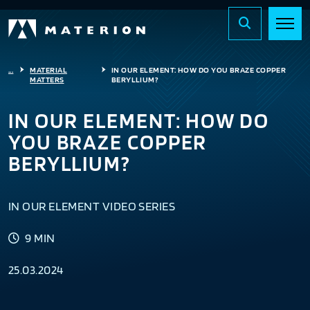
...
MATERIAL
IN OUR ELEMENT: HOW DO YOU BRAZE COPPER
MATTERS
BERYLLIUM?
IN OUR ELEMENT: HOW DO
YOU BRAZE COPPER
BERYLLIUM?
IN OUR ELEMENT VIDEO SERIES
9 MIN
25.03.2024