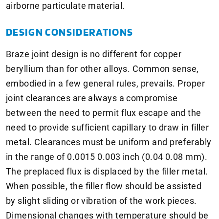
airborne particulate material.
DESIGN CONSIDERATIONS
Braze joint design is no different for copper
beryllium than for other alloys. Common sense,
embodied in a few general rules, prevails. Proper
joint clearances are always a compromise
between the need to permit flux escape and the
need to provide sufficient capillary to draw in filler
metal. Clearances must be uniform and preferably
in the range of 0.0015 0.003 inch (0.04 0.08 mm).
The preplaced flux is displaced by the filler metal.
When possible, the filler flow should be assisted
by slight sliding or vibration of the work pieces.
Dimensional changes with temperature should be