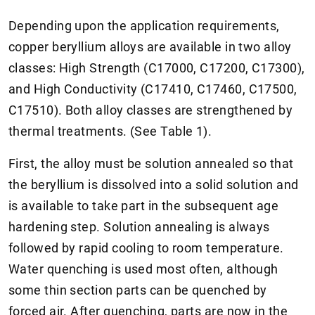
Depending upon the application requirements,
copper beryllium alloys are available in two alloy
classes: High Strength (C17000, C17200, C17300),
and High Conductivity (C17410, C17460, C17500,
C17510). Both alloy classes are strengthened by
thermal treatments. (See Table 1).
First, the alloy must be solution annealed so that
the beryllium is dissolved into a solid solution and
is available to take part in the subsequent age
hardening step. Solution annealing is always
followed by rapid cooling to room temperature.
Water quenching is used most often, although
some thin section parts can be quenched by
forced air. After quenching, parts are now in the