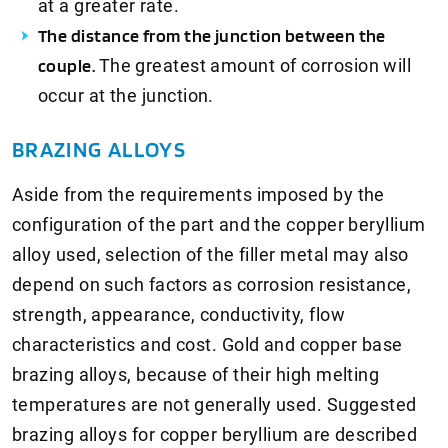
at a greater rate.
The distance from the junction between the
couple.
The greatest amount of corrosion will
occur at the junction.
BRAZING ALLOYS
Aside from the requirements imposed by the
configuration of the part and the copper beryllium
alloy used, selection of the filler metal may also
depend on such factors as corrosion resistance,
strength, appearance, conductivity, flow
characteristics and cost. Gold and copper base
brazing alloys, because of their high melting
temperatures are not generally used. Suggested
brazing alloys for copper beryllium are described