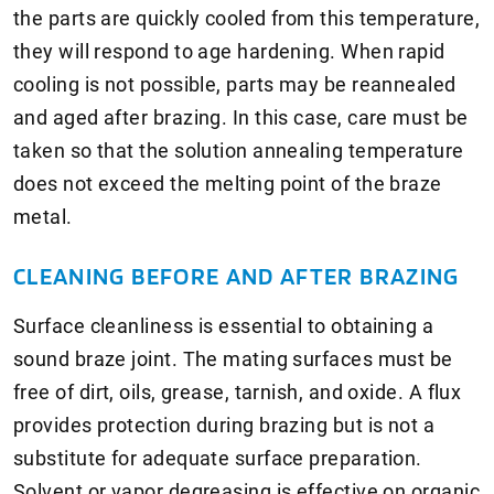
the parts are quickly cooled from this temperature,
they will respond to age hardening. When rapid
cooling is not possible, parts may be reannealed
and aged after brazing. In this case, care must be
taken so that the solution annealing temperature
does not exceed the melting point of the braze
metal.
CLEANING BEFORE AND AFTER BRAZING
Surface cleanliness is essential to obtaining a
sound braze joint. The mating surfaces must be
free of dirt, oils, grease, tarnish, and oxide. A flux
provides protection during brazing but is not a
substitute for adequate surface preparation.
Solvent or vapor degreasing is effective on organic