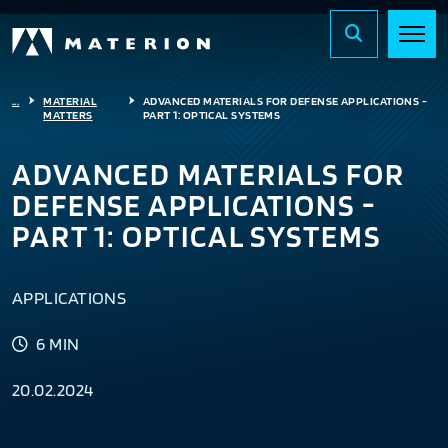
...
MATERIAL
ADVANCED MATERIALS FOR DEFENSE APPLICATIONS -
MATTERS
PART 1: OPTICAL SYSTEMS
ADVANCED MATERIALS FOR
DEFENSE APPLICATIONS -
PART 1: OPTICAL SYSTEMS
APPLICATIONS
6 MIN
20.02.2024