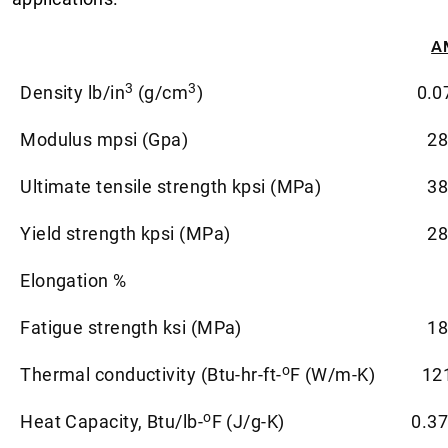
A
3
3
Density lb/in
(g/cm
)
0.0
Modulus mpsi (Gpa)
28
Ultimate tensile strength kpsi (MPa)
38
Yield strength kpsi (MPa)
28
Elongation %
Fatigue strength ksi (MPa)
18
o
Thermal conductivity (Btu-hr-ft-
F (W/m-K)
12
o
Heat Capacity, Btu/lb-
F (J/g-K)
0.37