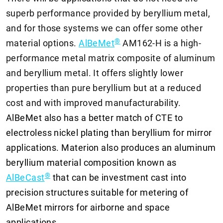
superb performance provided by beryllium metal,
and for those systems we can offer some other
®
material options.
AlBeMet
AM162-H is a high-
performance metal matrix composite of aluminum
and beryllium metal. It offers slightly lower
properties than pure beryllium but at a reduced
cost and with improved manufacturability.
AlBeMet also has a better match of CTE to
electroless nickel plating than beryllium for mirror
applications. Materion also produces an aluminum
beryllium material composition known as
®
AlBeCast
that can be investment cast into
precision structures suitable for metering of
AlBeMet mirrors for airborne and space
applications.