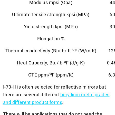
Modulus mpsi (Gpa)
44
Ultimate tensile strength kpsi (MPa)
50
Yield strength kpsi (MPa)
30
Elongation %
o
Thermal conductivity (Btu-hr-ft-
F (W/m-K)
12
o
Heat Capacity, Btu/lb-
F (J/g-K)
0.4
o
CTE ppm/
F (ppm/K)
6.3
I-70-H is often selected for reflective mirrors but
there are several different
beryllium metal grades
and different product forms
.
There will be applications that do not need the