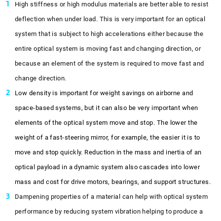
High stiffness or high modulus materials are better able to resist
deflection when under load. This is very important for an optical
system that is subject to high accelerations either because the
entire optical system is moving fast and changing direction, or
because an element of the system is required to move fast and
change direction.
Low density is important for weight savings on airborne and
space-based systems, but it can also be very important when
elements of the optical system move and stop. The lower the
weight of a fast-steering mirror, for example, the easier it is to
move and stop quickly. Reduction in the mass and inertia of an
optical payload in a dynamic system also cascades into lower
mass and cost for drive motors, bearings, and support structures.
Dampening properties of a material can help with optical system
performance by reducing system vibration helping to produce a