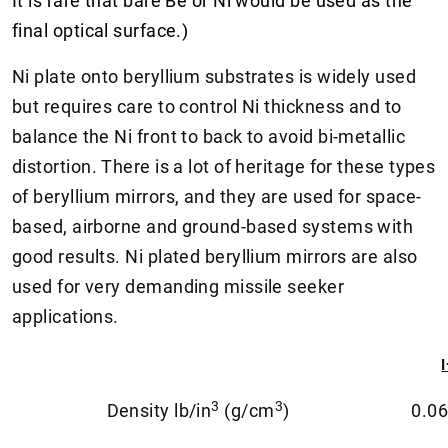
It is rare that bare Be or Ni would be used as the
final optical surface.)
Ni plate onto beryllium substrates is widely used
but requires care to control Ni thickness and to
balance the Ni front to back to avoid bi-metallic
distortion. There is a lot of heritage for these types
of beryllium mirrors, and they are used for space-
based, airborne and ground-based systems with
good results. Ni plated beryllium mirrors are also
used for very demanding missile seeker
applications.
3
3
Density lb/in
(g/cm
)
0.06