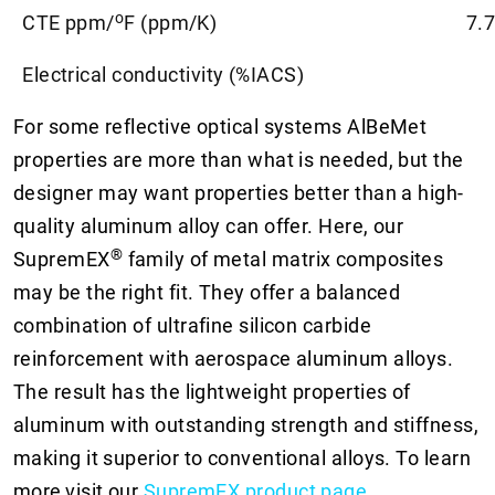
o
CTE ppm/
F (ppm/K)
7.7
Electrical conductivity (%IACS)
For some reflective optical systems AlBeMet
properties are more than what is needed, but the
designer may want properties better than a high-
quality aluminum alloy can offer. Here, our
®
SupremEX
family of metal matrix composites
may be the right fit. They offer a balanced
combination of ultrafine silicon carbide
reinforcement with aerospace aluminum alloys.
The result has the lightweight properties of
aluminum with outstanding strength and stiffness,
making it superior to conventional alloys. To learn
more
visit our
SupremEX product page
.