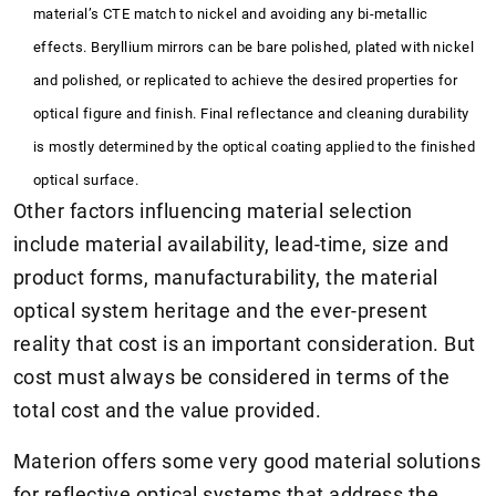
material’s CTE match to nickel and avoiding any bi-metallic
effects. Beryllium mirrors can be bare polished, plated with nickel
and polished, or replicated to achieve the desired properties for
optical figure and finish. Final reflectance and cleaning durability
is mostly determined by the optical coating applied to the finished
optical surface.
Other factors influencing material selection
include material availability, lead-time, size and
product forms, manufacturability, the material
optical system heritage and the ever-present
reality that cost is an important consideration. But
cost must always be considered in terms of the
total cost and the value provided.
Materion offers some very good material solutions
for reflective optical systems that address the