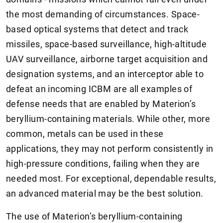
the most demanding of circumstances. Space-
based optical systems that detect and track
missiles, space-based surveillance, high-altitude
UAV surveillance, airborne target acquisition and
designation systems, and an interceptor able to
defeat an incoming ICBM are all examples of
defense needs that are enabled by Materion’s
beryllium-containing materials. While other, more
common, metals can be used in these
applications, they may not perform consistently in
high-pressure conditions, failing when they are
needed most. For exceptional, dependable results,
an advanced material may be the best solution.
The use of Materion’s beryllium-containing