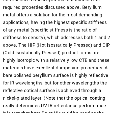
required properties discussed above. Beryllium
metal offers a solution for the most demanding
applications, having the highest specific stiffness
of any metal (specific stiffness is the ratio of
stiffness to density), which addresses both 1 and 2
above. The HIP (Hot Isostatically Pressed) and CIP
(Cold Isostatically Pressed) product forms are
highly isotropic with a relatively low CTE and these
materials have excellent dampening properties. A
bare polished beryllium surface is highly reflective
for IR wavelengths, but for other wavelengths the
reflective optical surface is achieved through a
nickel-plated layer.
(Note that the optical coating
really determines UV-IR reflectance performance.