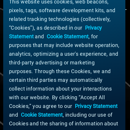
This website uses cookies, web beacons,
pixels, tags, software development kits, and
related tracking technologies (collectively,
ÜBER MATERION
“Cookies”), as described in our
Privacy
Nachrichten
Statement
and
Cookie Statement
, for
Unternehmensführung
purposes that may include website operation,
Geschäftsbereiche (Englisch)
analytics, optimizing a user's experience, and
Nachhaltigkeit
third-party advertising or marketing
FÜR LIEFERANTEN (ENGLISCH)
purposes. Through these Cookies, we and
International Supplier Guide
certain third parties may automatically
U.S. Importer Security Filing Submission Form
collect information about your interactions
with our website. By clicking “Accept All
© MATERION CORPORATION 2024. ALL RIGHTS
Cookies,” you agree to our
Privacy Statement
RESERVED.
and
Cookie Statement
, including our use of
Cookie-Liste
Erklärung zu Cookies
Cookies and the sharing of information about