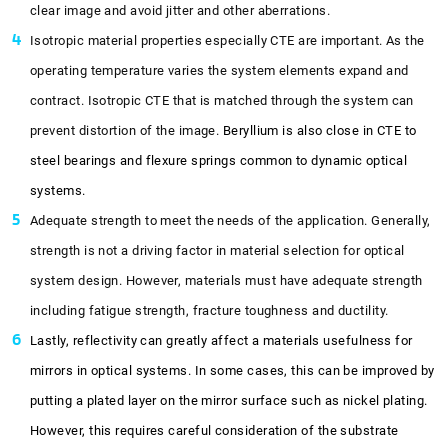
clear image and avoid jitter and other aberrations.
Isotropic material properties especially CTE are important. As the
operating temperature varies the system elements expand and
contract. Isotropic CTE that is matched through the system can
prevent distortion of the image.
Beryllium is also close in CTE to
steel bearings and flexure springs common to dynamic optical
systems.
Adequate strength to meet the needs of the application. Generally,
strength is not a driving factor in material selection for optical
system design. However, materials must have adequate strength
including fatigue strength, fracture toughness and ductility.
Lastly, reflectivity can greatly affect a materials usefulness for
mirrors in optical systems. In some cases, this can be improved by
putting a plated layer on the mirror surface such as nickel plating.
However, this requires careful consideration of the substrate