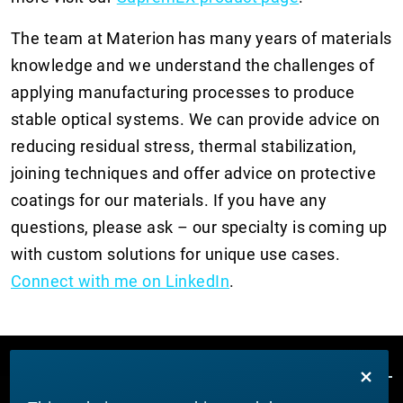
The team at Materion has many years of materials
knowledge and we understand the challenges of
applying manufacturing processes to produce
stable optical systems. We can provide advice on
reducing residual stress, thermal stabilization,
joining techniques and offer advice on protective
coatings for our materials. If you have any
questions, please ask – our specialty is coming up
with custom solutions for unique use cases.
C
onnect with me on LinkedIn
.