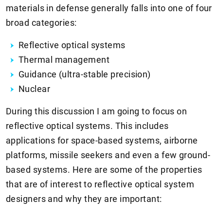
materials in defense generally falls into one of four
broad categories:
Reflective optical systems
Thermal management
Guidance (ultra-stable precision)
Nuclear
During this discussion I am going to focus on
reflective optical systems. This includes
applications for space-based systems, airborne
platforms, missile seekers and even a few ground-
based systems. Here are some of the properties
that are of interest to reflective optical system
designers and why they are important: