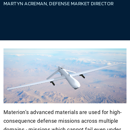
MARTYN ACREMAN, DEFENSE MARKET DIRECTOR
Materion’s advanced materials are used for high-
consequence defense missions across multiple
domains - missions which cannot fail even under