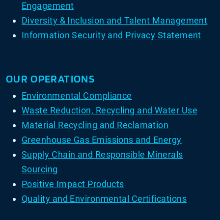
Engagement
Diversity & Inclusion and Talent Management
Information Security and Privacy Statement
OUR OPERATIONS
Environmental Compliance
Waste Reduction, Recycling and Water Use
Material Recycling and Reclamation
Greenhouse Gas Emissions and Energy
Supply Chain and Responsible Minerals
Sourcing
Positive Impact Products
Quality and Environmental Certifications