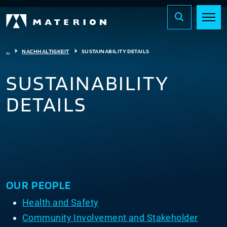
...
NACHHALTIGKEIT
SUSTAINABILITY DETAILS
SUSTAINABILITY
DETAILS
OUR PEOPLE
Health and Safety
Community Involvement and Stakeholder