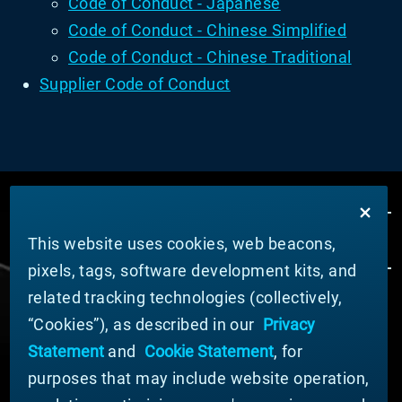
Code of Conduct - Japanese
Code of Conduct - Chinese Simplified
Code of Conduct - Chinese Traditional
Supplier Code of Conduct
This website uses cookies, web beacons,
pixels, tags, software development kits, and
related tracking technologies (collectively,
ÜBER MATERION
“Cookies”), as described in our
Privacy
Nachrichten
Statement
and
Cookie Statement
, for
Unternehmensführung
purposes that may include website operation,
Geschäftsbereiche (Englisch)