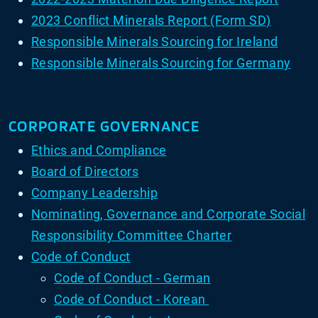
2023 Conflict Minerals Report (Form SD)
Responsible Minerals Sourcing for Ireland
Responsible Minerals Sourcing for Germany
CORPORATE GOVERNANCE
Ethics and Compliance
Board of Directors
Company Leadership
Nominating, Governance and Corporate Social
Responsibility Committee Charter
Code of Conduct
Code of Conduct - German
Code of Conduct - Korean