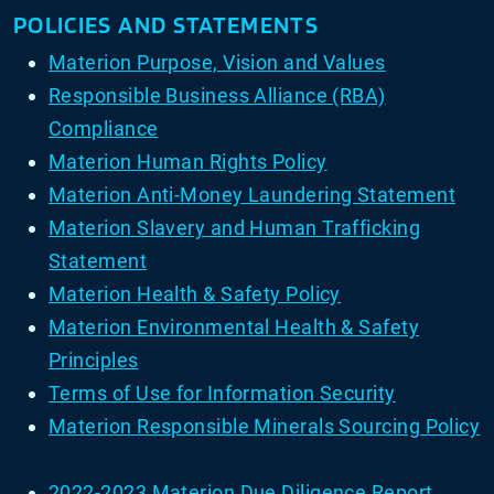
POLICIES AND STATEMENTS
Materion Purpose, Vision and Values
Responsible Business Alliance (RBA)
Compliance
Materion Human Rights Policy
Materion Anti-Money Laundering Statement
Materion Slavery and Human Trafficking
Statement
Materion Health & Safety Policy
Materion Environmental Health & Safety
Principles
Terms of Use for Information Security
Materion Responsible Minerals Sourcing Policy
2022-2023 Materion Due Diligence Report