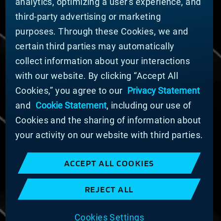
analytics, optimizing a user's experience, and
Nachhaltigkeit
third-party advertising or marketing
FÜR LIEFERANTEN (ENGLISCH)
purposes. Through these Cookies, we and
International Supplier Guide
certain third parties may automatically
U.S. Importer Security Filing Submission Form
collect information about your interactions
with our website. By clicking “Accept All
© MATERION CORPORATION 2024. ALL RIGHTS
Cookies,” you agree to our
Privacy Statement
RESERVED.
and
Cookie Statement
, including our use of
Cookie-Liste
Erklärung zu Cookies
Cookies and the sharing of information about
Datenschutzerklärung
your activity on our website with third parties.
Erklärung zur Bekämpfung moderner Sklaverei
und des Menschenhandels
ACCEPT ALL COOKIES
Nutzungsbedingungen
Verkaufsbedingungen
REJECT ALL
Impressum
COOKIE PREFERENCES
Cookies Settings