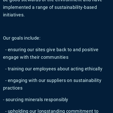
implemented a range of sustainability-based
initiatives.
Our goals include:
- ensuring our sites give back to and positive
engage with their communities
- training our employees about acting ethically
- engaging with our suppliers on sustainability
practices
- sourcing minerals responsibly
- upholding our longstanding commitment to