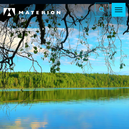
...
NACHHALTIGKEIT
CEO LETTER