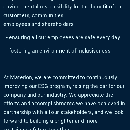
environmental responsibility for the benefit of our
customers, communities,
employees and shareholders
- ensuring all our employees are safe every day
- fostering an environment of inclusiveness
At Materion, we are committed to continuously
improving our ESG program, raising the bar for our
company and our industry. We appreciate the
efforts and accomplishments we have achieved in
partnership with all our stakeholders, and we look
forward to building a brighter and more
sustainable future together.