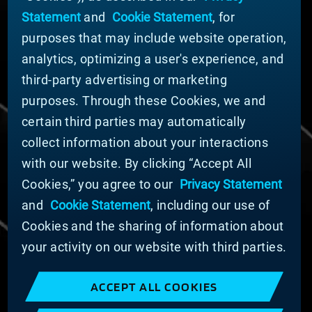
Nachrichten
Statement
and
Cookie Statement
, for
Unternehmensführung
purposes that may include website operation,
Geschäftsbereiche (Englisch)
analytics, optimizing a user's experience, and
Nachhaltigkeit
third-party advertising or marketing
FÜR LIEFERANTEN (ENGLISCH)
purposes. Through these Cookies, we and
International Supplier Guide
certain third parties may automatically
U.S. Importer Security Filing Submission Form
collect information about your interactions
with our website. By clicking “Accept All
© MATERION CORPORATION 2024. ALL RIGHTS
Cookies,” you agree to our
Privacy Statement
RESERVED.
and
Cookie Statement
, including our use of
Cookie-Liste
Erklärung zu Cookies
Cookies and the sharing of information about
Datenschutzerklärung
your activity on our website with third parties.
Erklärung zur Bekämpfung moderner Sklaverei
und des Menschenhandels
ACCEPT ALL COOKIES
Nutzungsbedingungen