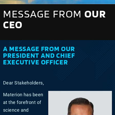
MESSAGE FROM
OUR
CEO
A MESSAGE FROM OUR
PRESIDENT AND CHIEF
EXECUTIVE OFFICER
Dear Stakeholders,
Materion has been
at the forefront of
science and