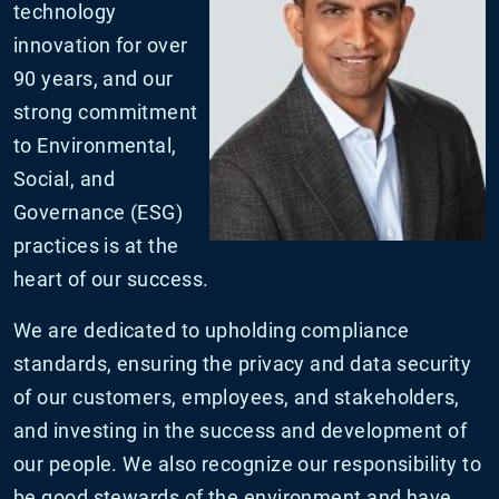
technology
innovation for over
90 years, and our
strong commitment
to Environmental,
Social, and
Governance (ESG)
practices is at the
heart of our success.
We are dedicated to upholding compliance
standards, ensuring the privacy and data security
of our customers, employees, and stakeholders,
and investing in the success and development of
our people. We also recognize our responsibility to
be good stewards of the environment and have