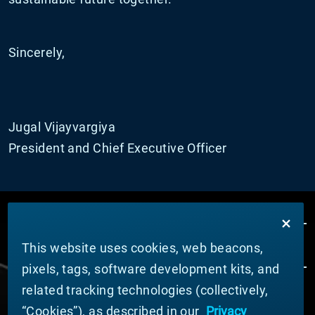
Sincerely,
Jugal Vijayvargiya
President and Chief Executive Officer
This website uses cookies, web beacons,
pixels, tags, software development kits, and
related tracking technologies (collectively,
ÜBER MATERION
“Cookies”), as described in our
Privacy