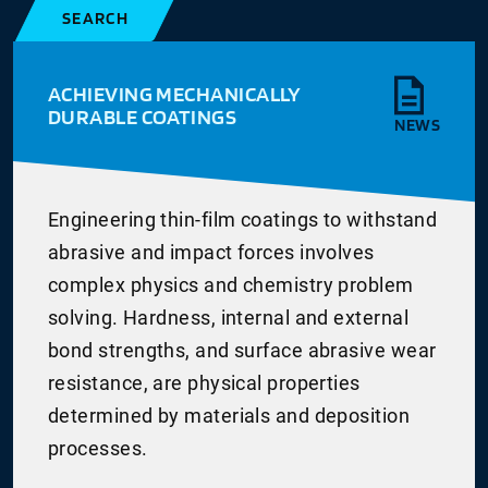
SEARCH
ACHIEVING MECHANICALLY
DURABLE COATINGS
NEWS
Engineering thin-film coatings to withstand
abrasive and impact forces involves
complex physics and chemistry problem
solving. Hardness, internal and external
bond strengths, and surface abrasive wear
resistance, are physical properties
determined by materials and deposition
processes.