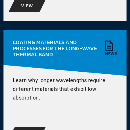
VIEW
COATING MATERIALS AND
PROCESSES FOR THE LONG-WAVE
THERMAL BAND
NEWS
Learn why longer wavelengths require
different materials that exhibit low
absorption.