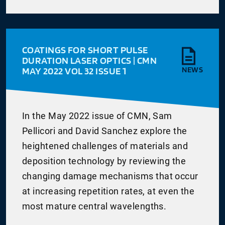
COATINGS FOR SHORT PULSE
DURATION LASER OPTICS | CMN
MAY 2022 VOL 32 ISSUE 1
NEWS
In the May 2022 issue of CMN, Sam
Pellicori and David Sanchez explore the
heightened challenges of materials and
deposition technology by reviewing the
changing damage mechanisms that occur
at increasing repetition rates, at even the
most mature central wavelengths.