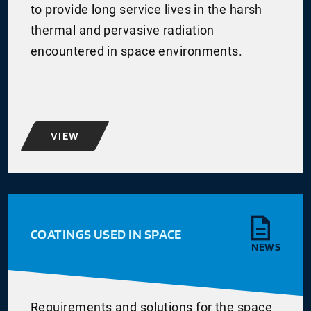
to provide long service lives in the harsh
thermal and pervasive radiation
encountered in space environments.
VIEW
COATINGS USED IN SPACE
NEWS
Requirements and solutions for the space