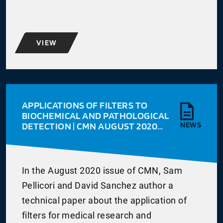
VIEW
APPLICATIONS OF FILTERS TO
BIOCHEMICAL AND PATHOLOGICAL
DETECTION | CMN AUGUST 2020
NEWS
VOL 30 ISSUE 3
In the August 2020 issue of CMN, Sam
Pellicori and David Sanchez author a
technical paper about the application of
filters for medical research and