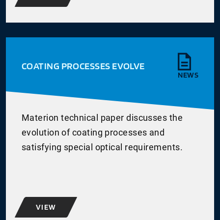
COATING PROCESSES EVOLVE
NEWS
Materion technical paper discusses the
evolution of coating processes and
satisfying special optical requirements.
VIEW