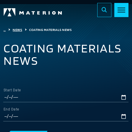
...
NEWS
COATING MATERIALS NEWS
COATING MATERIALS
NEWS
Start Date
End Date