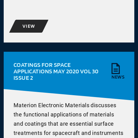
VIEW
COATINGS FOR SPACE
APPLICATIONS MAY 2020 VOL 30
ISSUE 2
NEWS
Materion Electronic Materials discusses
the functional applications of materials
and coatings that are essential surface
treatments for spacecraft and instruments