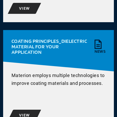
VIEW
COATING PRINCIPLES_DIELECTRIC
MATERIAL FOR YOUR
APPLICATION
NEWS
Materion employs multiple technologies to
improve coating materials and processes.
VIEW