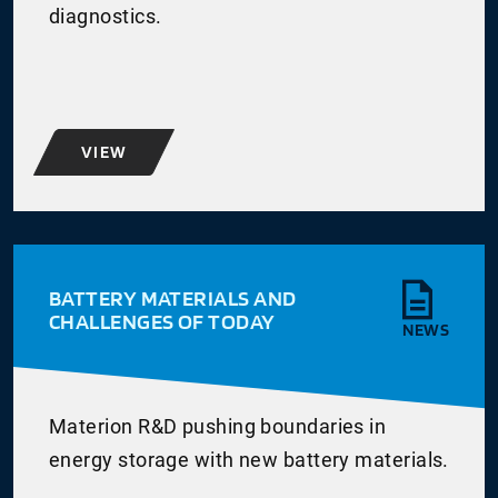
diagnostics.
VIEW
BATTERY MATERIALS AND
CHALLENGES OF TODAY
NEWS
Materion R&D pushing boundaries in
energy storage with new battery materials.