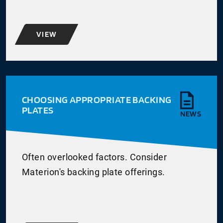
VIEW
CHOOSING APPROPRIATE BACKING
PLATES
NEWS
Often overlooked factors. Consider
Materion's backing plate offerings.