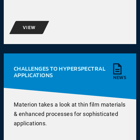
VIEW
CHALLENGES TO HYPERSPECTRAL
APPLICATIONS
NEWS
Materion takes a look at thin film materials
& enhanced processes for sophisticated
applications.