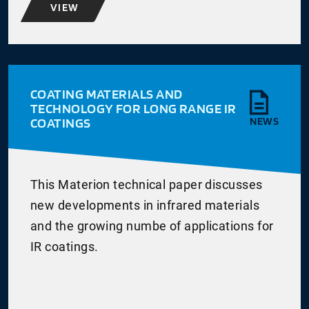
VIEW
COATING MATERIALS AND
TECHNOLOGY FOR LONG RANGE IR
COATINGS
NEWS
This Materion technical paper discusses
new developments in infrared materials
and the growing numbe of applications for
IR coatings.