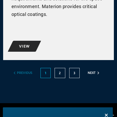
environment. Materion provides critical
optical coatings.
VIEW
PREVIOUS
NEXT
1
2
3