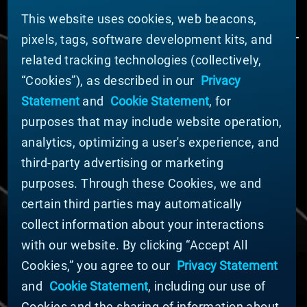
This website uses cookies, web beacons,
pixels, tags, software development kits, and
related tracking technologies (collectively,
ÜBER MATERION
“Cookies”), as described in our
Privacy
Nachrichten
Statement
and
Cookie Statement
, for
Unternehmensführung
purposes that may include website operation,
Geschäftsbereiche (Englisch)
analytics, optimizing a user's experience, and
Nachhaltigkeit
third-party advertising or marketing
FÜR LIEFERANTEN (ENGLISCH)
purposes. Through these Cookies, we and
International Supplier Guide
certain third parties may automatically
U.S. Importer Security Filing Submission Form
collect information about your interactions
with our website. By clicking “Accept All
© MATERION CORPORATION 2024. ALL RIGHTS
Cookies,” you agree to our
Privacy Statement
RESERVED.
and
Cookie Statement
, including our use of
Cookie-Liste
Erklärung zu Cookies
Cookies and the sharing of information about