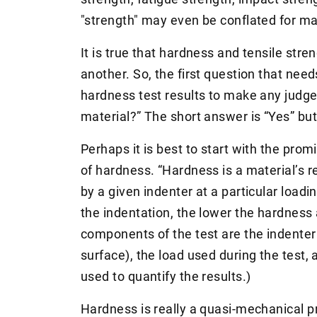
"strength" may even be conflated for m
It is true that hardness and tensile stren
another. So, the first question that need
hardness test results to make any judg
material?” The short answer is “Yes” but 
Perhaps it is best to start with the prom
of hardness. “Hardness is a material’s 
by a given indenter at a particular load
the indentation, the lower the hardness 
components of the test are the indenter
surface), the load used during the test
used to quantify the results.)
Hardness is really a quasi-mechanical pro