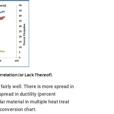
relation (or Lack Thereof).
fairly well. There is more spread in
pread in ductility (percent
lar material in multiple heat treat
 conversion chart.