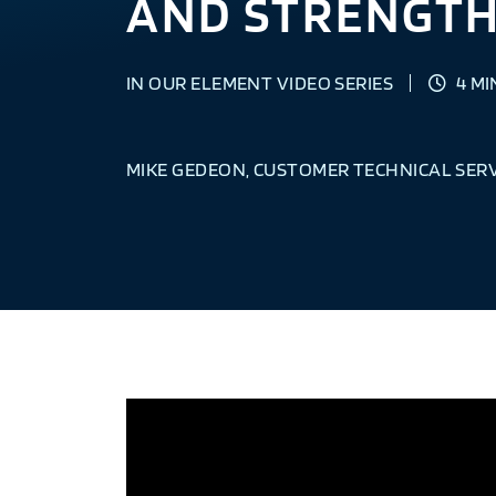
AND STRENGTH
IN OUR ELEMENT VIDEO SERIES
4 MI
MIKE GEDEON, CUSTOMER TECHNICAL SER