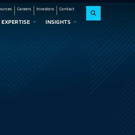
ources
Careers
Investors
Contact
EXPERTISE
INSIGHTS