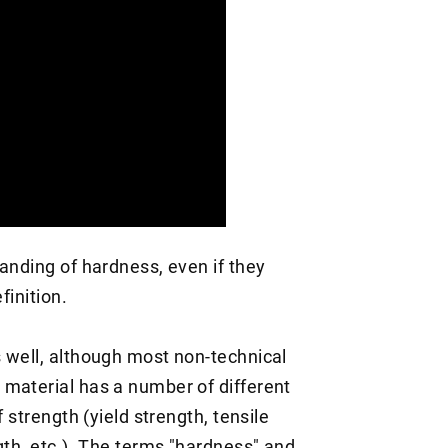
anding of hardness, even if they
finition.
 well, although most non-technical
material has a number of different
 strength (yield strength, tensile
gth, etc.). The terms "hardness" and