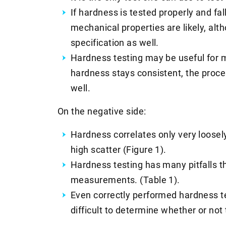
If hardness is tested properly and fal
mechanical properties are likely, alt
specification as well.
Hardness testing may be useful for m
hardness stays consistent, the proces
well.
On the negative side:
Hardness correlates only very loosely 
high scatter (Figure 1).
Hardness testing has many pitfalls t
measurements. (Table 1).
Even correctly performed hardness te
difficult to determine whether or not 