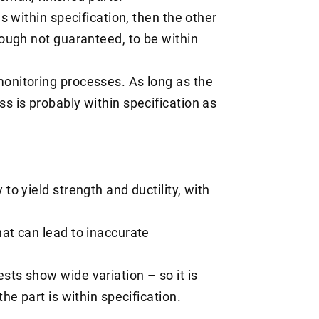
ls within specification, then the other
hough not guaranteed, to be within
onitoring processes. As long as the
s is probably within specification as
to yield strength and ductility, with
hat can lead to inaccurate
sts show wide variation – so it is
the part is within specification.