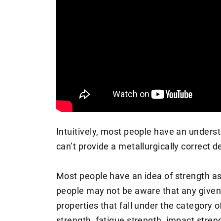
Intuitively, most people have an underst
can’t provide a metallurgically correct de
Most people have an idea of strength as
people may not be aware that any given 
properties that fall under the category of
strength, fatigue strength, impact stren