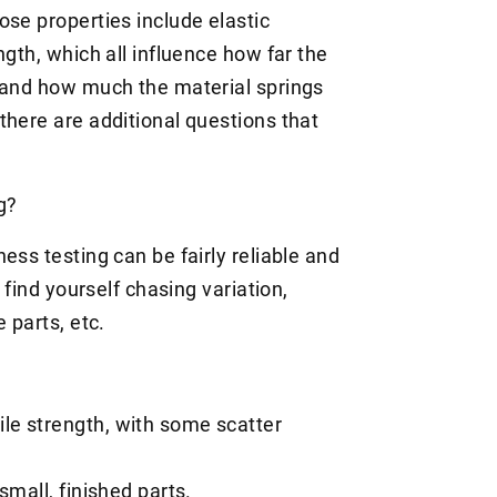
ose properties include elastic
ngth, which all influence how far the
, and how much the material springs
there are additional questions that
ng?
ess testing can be fairly reliable and
 find yourself chasing variation,
e parts, etc.
ile strength, with some scatter
 small, finished parts.