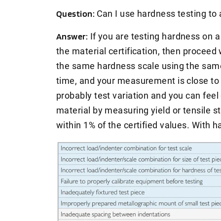
Question:
Can I use hardness testing to
Answer:
If you are testing hardness on a
the material certification, then proceed 
the same hardness scale using the same 
time, and your measurement is close to th
probably test variation and you can feel
material by measuring yield or tensile s
within 1% of the certified values. With