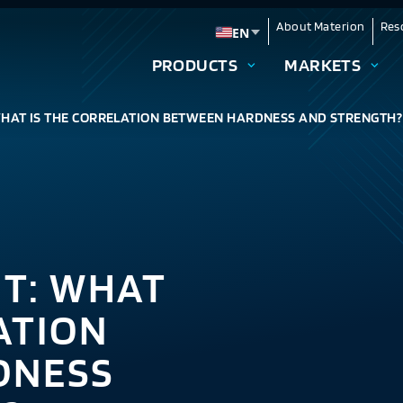
About Materion
Res
EN
Change language
PRODUCTS
MARKETS
WHAT IS THE CORRELATION BETWEEN HARDNESS AND STRENGTH?
NT: WHAT
ATION
DNESS