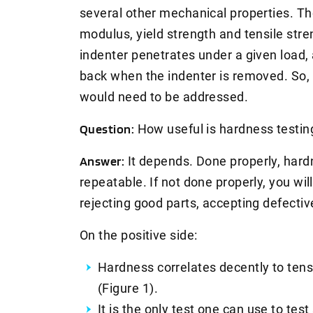
several other mechanical properties. Th
modulus, yield strength and tensile stre
indenter penetrates under a given load
back when the indenter is removed. So, 
would need to be addressed.
Question:
How useful is hardness testi
Answer:
It depends. Done properly, hardn
repeatable. If not done properly, you will
rejecting good parts, accepting defectiv
On the positive side:
Hardness correlates decently to tens
(Figure 1).
It is the only test one can use to test