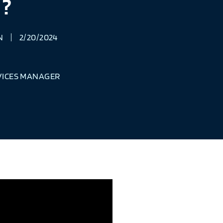
?
N
2/20/2024
VICES MANAGER