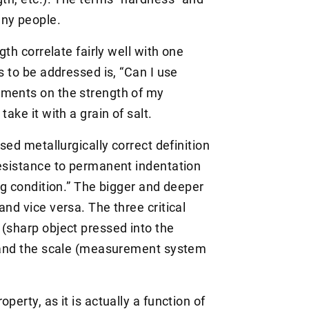
any people.
gth correlate fairly well with one
s to be addressed is, “Can I use
ements on the strength of my
take it with a grain of salt.
ised metallurgically correct definition
resistance to permanent indentation
ing condition.” The bigger and deeper
and vice versa. The three critical
 (sharp object pressed into the
, and the scale (measurement system
perty, as it is actually a function of