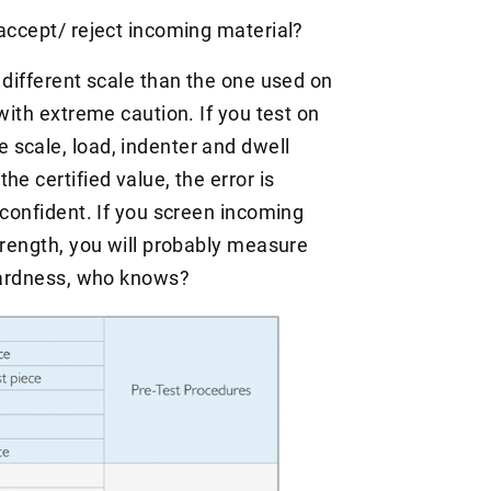
 accept/ reject incoming material?
 different scale than the one used on
with extreme caution. If you test on
scale, load, indenter and dwell
e certified value, the error is
 confident. If you screen incoming
trength, you will probably measure
 hardness, who knows?