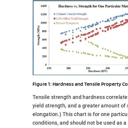
Figure 1: Hardness and Tensile Property Cor
Tensile strength and hardness correlate 
yield strength, and a greater amount of s
elongation.) This chart is for one particu
conditions, and should not be used as a