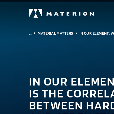
...
MATERIAL MATTERS
IN OUR ELEMENT: 
IN OUR ELEME
IS THE CORREL
BETWEEN HAR