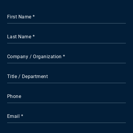
First Name
Last Name
Company / Organization
Title / Department
Phone
Email