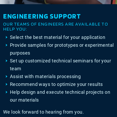
ENGINEERING SUPPORT
OUR TEAMS OF ENGINEERS ARE AVAILABLE TO
HELP YOU:
Select the best material for your application
Provide samples for prototypes or experimental
purposes
Set up customized technical seminars for your
team
Assist with materials processing
Recommend ways to optimize your results
Help design and execute technical projects on
our materials
We look forward to hearing from you.