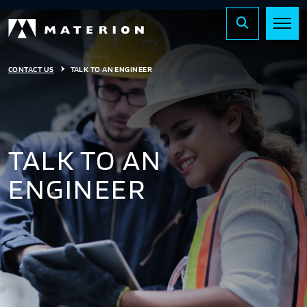
CONTACT US
TALK TO AN ENGINEER
TALK TO AN
ENGINEER