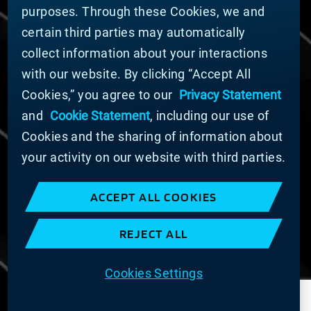
DOING BUSINESS WITH US
purposes. Through these Cookies, we and
Domestic Supplier Guide
certain third parties may automatically
International Supplier Guide
collect information about your interactions
U.S. Importer Security Filing Submission Form
with our website. By clicking “Accept All
Cookies,” you agree to our
Privacy Statement
© MATERION CORPORATION 2025. ALL RIGHTS
RESERVED.
and
Cookie Statement
, including our use of
Cookie List
Cookies and the sharing of information about
Cookie Statement
your activity on our website with third parties.
Privacy Statement
Slavery and Human Trafficking Statement
ACCEPT ALL COOKIES
Website Terms of Use
Terms and Conditions of Sale
REJECT ALL
Imprint
COOKIE PREFERENCES
Cookies Settings