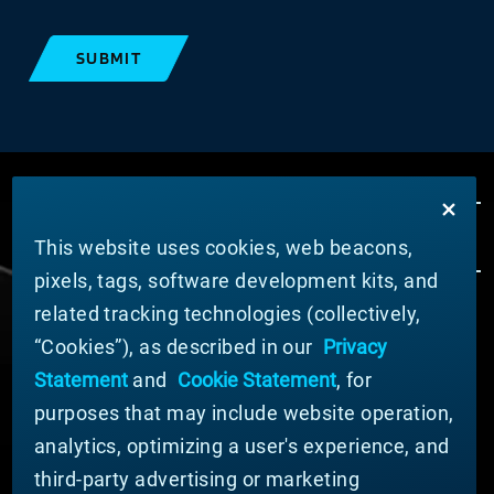
SUBMIT
This website uses cookies, web beacons,
pixels, tags, software development kits, and
related tracking technologies (collectively,
ABOUT MATERION
“Cookies”), as described in our
Privacy
News
Statement
and
Cookie Statement
, for
Company Leadership
purposes that may include website operation,
Businesses
Sustainability
analytics, optimizing a user's experience, and
third-party advertising or marketing