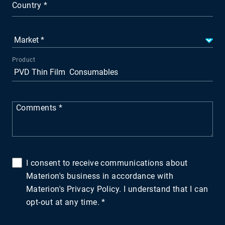
Country
Product
Comments
I consent to receive communications about
Materion's business in accordance with
Materion's Privacy Policy. I understand that I can
opt-out at any time.