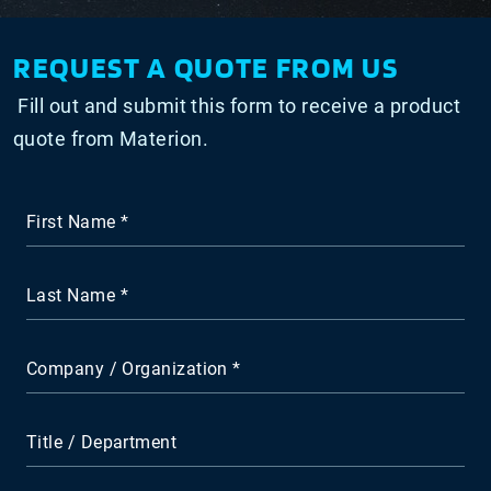
REQUEST A QUOTE FROM US
Fill out and submit this form to receive a product
quote from Materion.
First Name
Last Name
Company / Organization
Title / Department