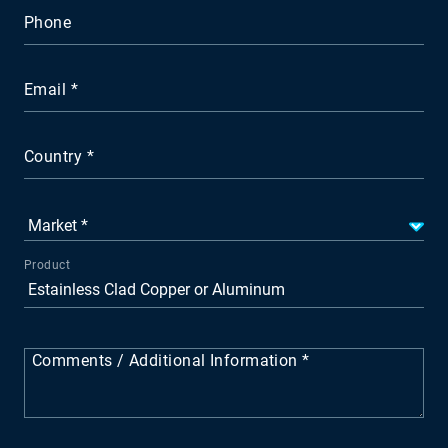
Phone
Email
Country
Product
Comments / Additional Information