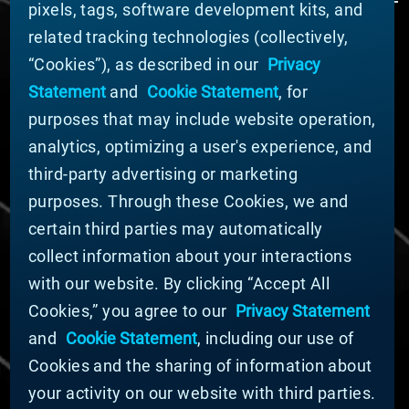
pixels, tags, software development kits, and
related tracking technologies (collectively,
ABOUT MATERION
“Cookies”), as described in our
Privacy
News
Statement
and
Cookie Statement
, for
Company Leadership
purposes that may include website operation,
Businesses
Sustainability
analytics, optimizing a user's experience, and
third-party advertising or marketing
DOING BUSINESS WITH US
purposes. Through these Cookies, we and
Domestic Supplier Guide
certain third parties may automatically
International Supplier Guide
collect information about your interactions
U.S. Importer Security Filing Submission Form
with our website. By clicking “Accept All
Cookies,” you agree to our
Privacy Statement
© MATERION CORPORATION 2025. ALL RIGHTS
RESERVED.
and
Cookie Statement
, including our use of
Cookie List
Cookies and the sharing of information about
Cookie Statement
your activity on our website with third parties.
Privacy Statement