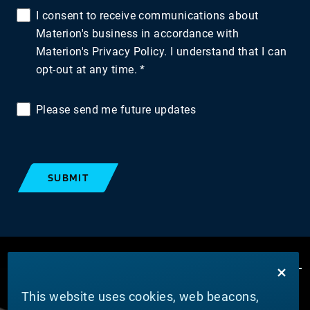
I consent to receive communications about
Materion's business in accordance with
Materion's Privacy Policy. I understand that I can
opt-out at any time.
Please send me future updates
SUBMIT
This website uses cookies, web beacons,