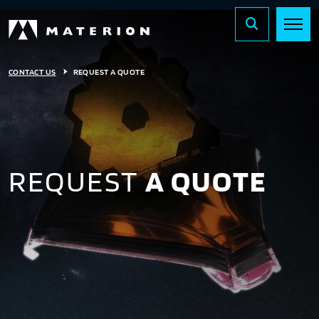
CONTACT US
REQUEST A QUOTE
REQUEST
A QUOTE