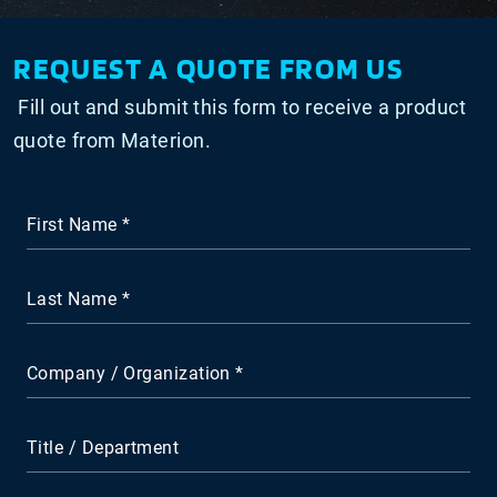
REQUEST A QUOTE FROM US
Fill out and submit this form to receive a product
quote from Materion.
First Name
Last Name
Company / Organization
Title / Department