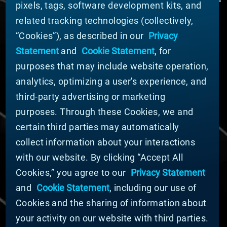
pixels, tags, software development kits, and
related tracking technologies (collectively,
ABOUT MATERION
“Cookies”), as described in our
Privacy
News
Statement
and
Cookie Statement
, for
Company Leadership
purposes that may include website operation,
Businesses
Sustainability
analytics, optimizing a user's experience, and
third-party advertising or marketing
DOING BUSINESS WITH US
purposes. Through these Cookies, we and
Domestic Supplier Guide
certain third parties may automatically
International Supplier Guide
collect information about your interactions
U.S. Importer Security Filing Submission Form
with our website. By clicking “Accept All
Cookies,” you agree to our
Privacy Statement
© MATERION CORPORATION 2025. ALL RIGHTS
RESERVED.
and
Cookie Statement
, including our use of
Cookie List
Cookies and the sharing of information about
Cookie Statement
your activity on our website with third parties.
Privacy Statement