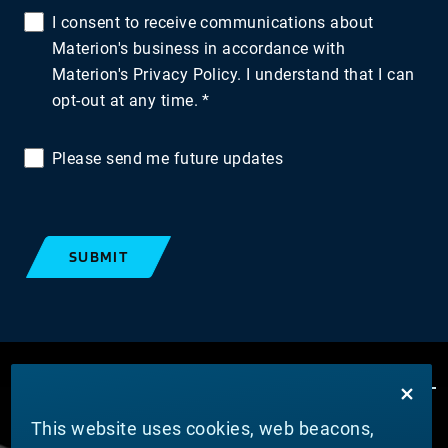
I consent to receive communications about
Materion's business in accordance with
Materion's Privacy Policy. I understand that I can
opt-out at any time.
Please send me future updates
SUBMIT
This website uses cookies, web beacons,