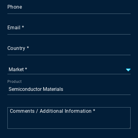
Phone
Email
Country
Product
Comments / Additional Information