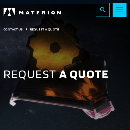
CONTACT US
REQUEST A QUOTE
REQUEST
A QUOTE