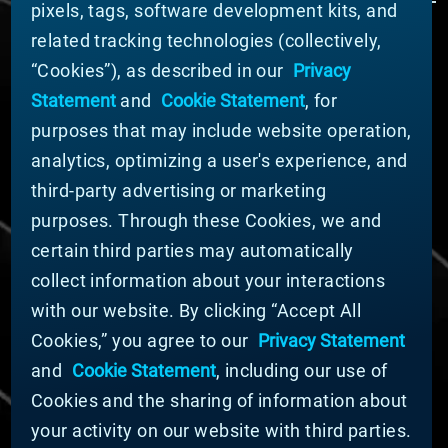
pixels, tags, software development kits, and
related tracking technologies (collectively,
ABOUT MATERION
“Cookies”), as described in our
Privacy
News
Statement
and
Cookie Statement
, for
Company Leadership
purposes that may include website operation,
Businesses
Sustainability
analytics, optimizing a user's experience, and
third-party advertising or marketing
DOING BUSINESS WITH US
purposes. Through these Cookies, we and
Domestic Supplier Guide
certain third parties may automatically
International Supplier Guide
collect information about your interactions
U.S. Importer Security Filing Submission Form
with our website. By clicking “Accept All
Cookies,” you agree to our
Privacy Statement
© MATERION CORPORATION 2025. ALL RIGHTS
RESERVED.
and
Cookie Statement
, including our use of
Cookie List
Cookies and the sharing of information about
Cookie Statement
your activity on our website with third parties.
Privacy Statement