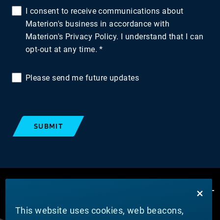
I consent to receive communications about
Materion's business in accordance with
Materion's Privacy Policy. I understand that I can
opt-out at any time.
Please send me future updates
SUBMIT
This website uses cookies, web beacons,