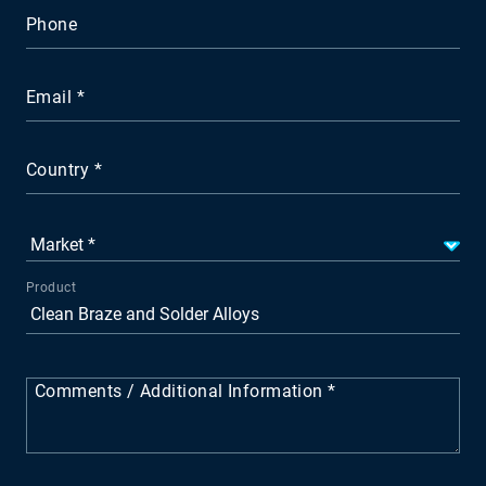
Phone
Email
Country
Product
Comments / Additional Information