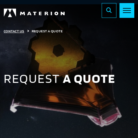
CONTACT US
REQUEST A QUOTE
REQUEST
A QUOTE