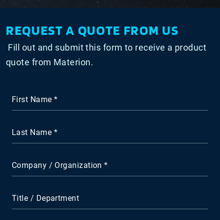
REQUEST A QUOTE FROM US
Fill out and submit this form to receive a product
quote from Materion.
First Name
Last Name
Company / Organization
Title / Department