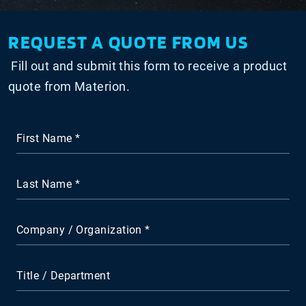
REQUEST A QUOTE FROM US
Fill out and submit this form to receive a product
quote from Materion.
First Name
Last Name
Company / Organization
Title / Department