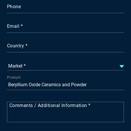
Phone
Email
Country
Product
Comments / Additional Information