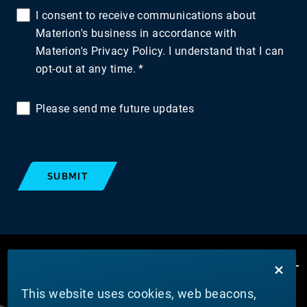
I consent to receive communications about
Materion's business in accordance with
Materion's Privacy Policy. I understand that I can
opt-out at any time.
Please send me future updates
SUBMIT
This website uses cookies, web beacons,