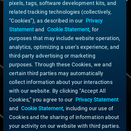
pixels, tags, software development kits, and
related tracking technologies (collectively,
ABOUT MATERION
“Cookies”), as described in our
Privacy
News
Statement
and
Cookie Statement
, for
Company Leadership
purposes that may include website operation,
Businesses
Sustainability
analytics, optimizing a user's experience, and
third-party advertising or marketing
DOING BUSINESS WITH US
purposes. Through these Cookies, we and
Domestic Supplier Guide
certain third parties may automatically
International Supplier Guide
collect information about your interactions
U.S. Importer Security Filing Submission Form
with our website. By clicking “Accept All
Cookies,” you agree to our
Privacy Statement
© MATERION CORPORATION 2025. ALL RIGHTS
RESERVED.
and
Cookie Statement
, including our use of
Cookie List
Cookies and the sharing of information about
Cookie Statement
your activity on our website with third parties.
Privacy Statement