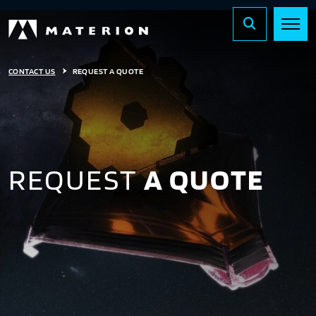
CONTACT US
REQUEST A QUOTE
REQUEST
A QUOTE