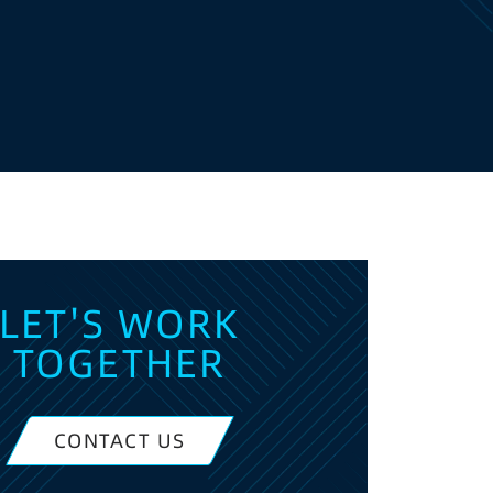
LET'S WORK
TOGETHER
CONTACT US