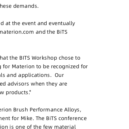
 these demands.
d at the event and eventually
materion.com and the BiTS
that the BITS Workshop chose to
g for Materion to be recognized for
als and applications. Our
ted advisors when they are
w products."
erion Brush Performance Alloys,
ent for Mike. The BiTS conference
ion is one of the few material