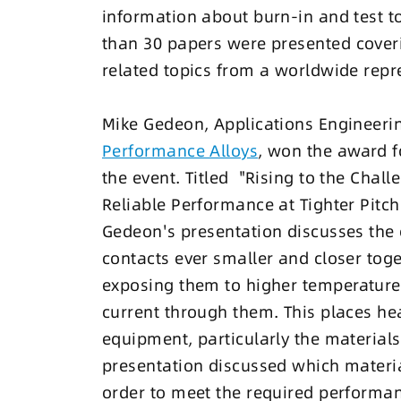
information about burn-in and test to
than 30 papers were presented coveri
related topics from a worldwide repr
Mike Gedeon, Applications Engineer
Performance Alloys
, won the award fo
the event. Titled "Rising to the Chal
Reliable Performance at Tighter Pitc
Gedeon's presentation discusses the 
contacts ever smaller and closer toge
exposing them to higher temperature
current through them. This places h
equipment, particularly the material
presentation discussed which materia
order to meet the required performa