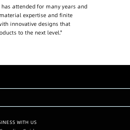
ke has attended for many years and
material expertise and finite
with innovative designs that
ducts to the next level."
INESS WITH US