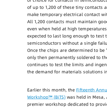
of choice for contacts in semiconduct
of up to 1,200 of these tiny contacts 
make temporary electrical contact wi
All 1,200 contacts must maintain good
even when held at high temperatures 
expected to last long enough to test 
semiconductors without a single failu
Once the chips are determined to be 
only then permanently soldered to th
continues to test the limits and ingen
the demand for materials solutions i
Earlier this month, the
Fifteenth Annu
Workshop™ (BiTS)
was held in Mesa, A
premier workshop dedicated to provid