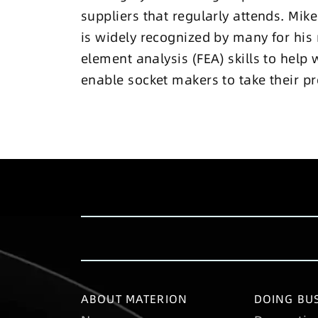
suppliers that regularly attends. Mi
is widely recognized by many for his 
element analysis (FEA) skills to help 
enable socket makers to take their pro
ABOUT MATERION
DOING BUS