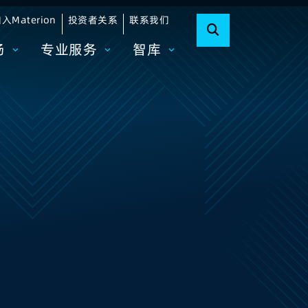
入Materion
投资者关系
联系我们
场
专业服务
智库