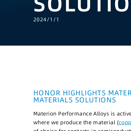
SOLUTI
2024/1/1
HONOR HIGHLIGHTS MATE
MATERIALS SOLUTIONS
Materion Performance Alloys is activ
where we produce the material (
copp