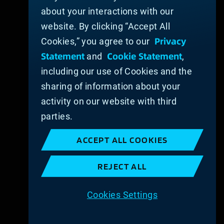
about your interactions with our
website. By clicking “Accept All
Privacy
Cookies,” you agree to our
Statement
Cookie Statement
and
,
including our use of Cookies and the
sharing of information about your
activity on our website with third
parties.
ACCEPT ALL COOKIES
REJECT ALL
Cookies Settings