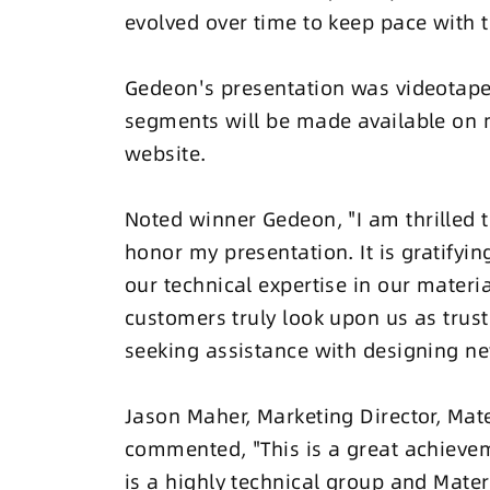
evolved over time to keep pace with
Gedeon's presentation was videotape
segments will be made available on 
website.
Noted winner Gedeon, "I am thrilled 
honor my presentation. It is gratifyin
our technical expertise in our materi
customers truly look upon us as trus
seeking assistance with designing ne
Jason Maher, Marketing Director, Mat
commented, "This is a great achievem
is a highly technical group and Mater