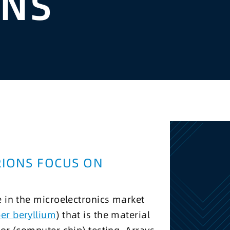
ONS
RIONS FOCUS ON
e in the microelectronics market
er beryllium
) that is the material