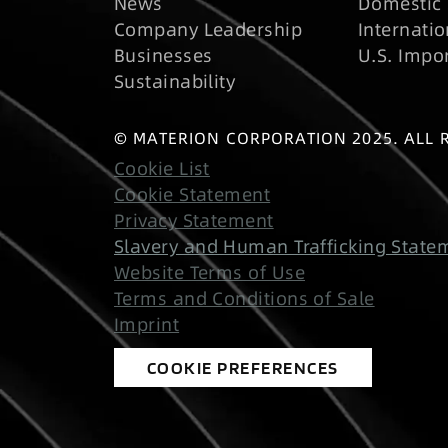
News
Domestic 
Company Leadership
Internatio
Businesses
U.S. Impo
Sustainability
© MATERION CORPORATION 2025. ALL 
Cookie List
Cookie Statement
Privacy Statement
Slavery and Human Trafficking State
Website Terms of Use
Terms and Conditions of Sale
Imprint
COOKIE PREFERENCES