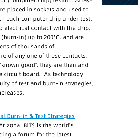
or (computer chip) testing. Arrays
are placed in sockets and used to
th each computer chip under test.
 electrical contact with the chip,
(burn-in) up to 200°C, and are
tens of thousands of
re of any one of these contacts.
"known good", they are then and
e circuit board. As technology
uity of test and burn-in strategies,
ncreases.
al Burn-in & Test Strategies
rizona. BiTS is the world's
ing a forum for the latest