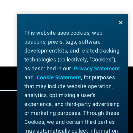
This website uses cookies, web
beacons, pixels, tags, software
development kits, and related tracking
technologies (collectively, “Cookies”),
Privacy Statement
as described in our
Cookie Statement
and
, for purposes
that may include website operation,
analytics, optimizing a user's
experience, and third-party advertising
or marketing purposes. Through these
Cookies, we and certain third parties
may automatically collect information