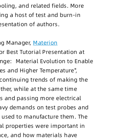
oling, and related fields. More
ng a host of test and burn-in
esentation of authors.
ing Manager,
Materion
r Best Tutorial Presentation at
lenge: Material Evolution to Enable
hes and Higher Temperature",
continuing trends of making the
ther, while at the same time
s and passing more electrical
eavy demands on test probes and
s used to manufacture them. The
l properties were important in
nce, and how materials have