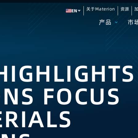
关于Materion
资源
加
EN
Change language
产品
市
HIGHLIGHTS
ONS FOCUS
RIALS