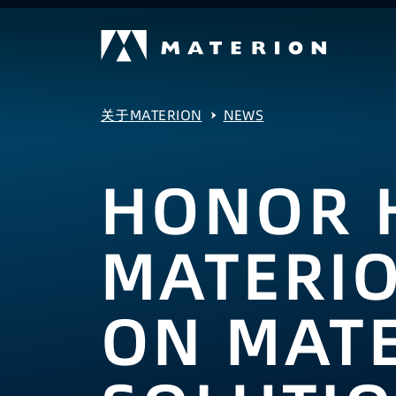
关于MATERION
NEWS
HONOR 
MATERI
ON MATE