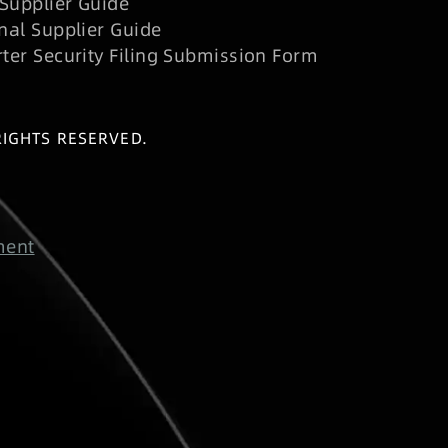
Supplier Guide
nal Supplier Guide
rter Security Filing Submission Form
RIGHTS RESERVED.
ment