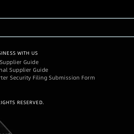
INESS WITH US
Supplier Guide
nal Supplier Guide
rter Security Filing Submission Form
RIGHTS RESERVED.