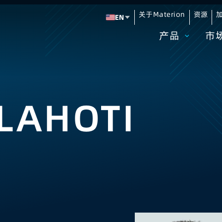
关于Materion
资源
加
EN
Change language
产品
市
LAHOTI