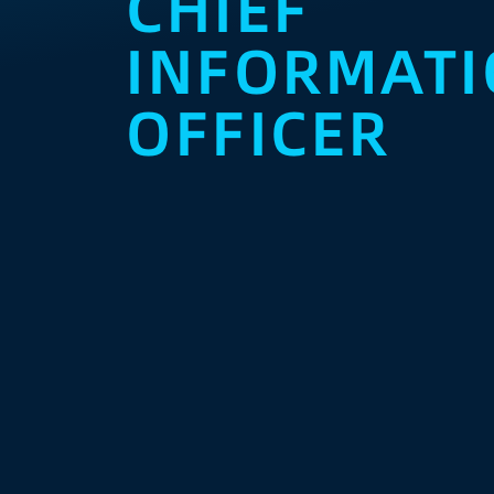
CHIEF
INFORMAT
OFFICER