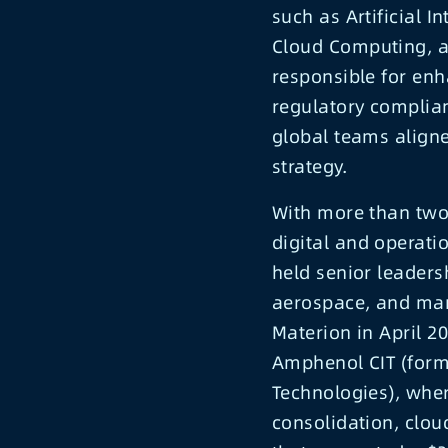
such as Artificial I
Cloud Computing, an
responsible for enh
regulatory complia
global teams align
strategy.
With more than two
digital and operati
held senior leadersh
aerospace, and manu
Materion in April 2
Amphenol CIT (forme
Technologies), whe
consolidation, clou