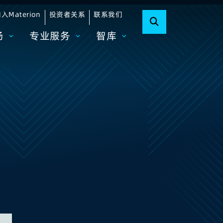
入Materion
投资者关系
联系我们
场
专业服务
智库