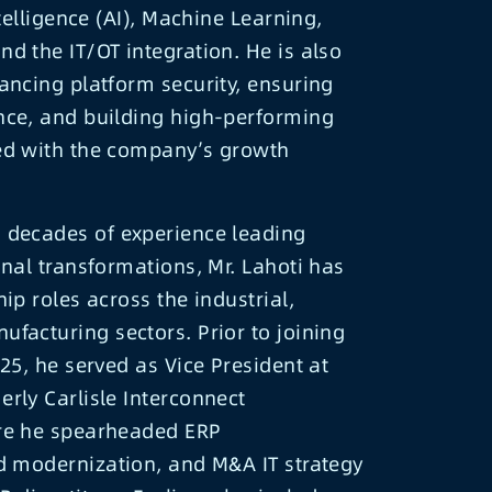
ntelligence (AI), Machine Learning,
d the IT/OT integration. He is also
ancing platform security, ensuring
nce, and building high-performing
ed with the company’s growth
 decades of experience leading
onal transformations, Mr. Lahoti has
ip roles across the industrial,
facturing sectors. Prior to joining
025, he served as Vice President at
rly Carlisle Interconnect
re he spearheaded ERP
d modernization, and M&A IT strategy