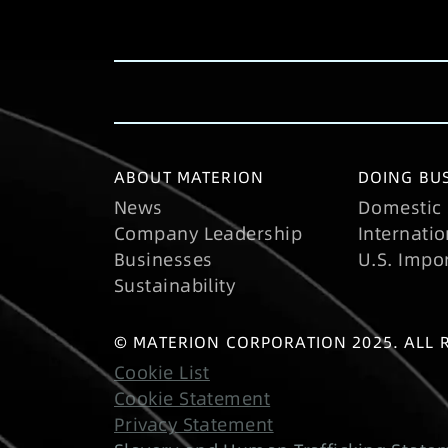
ABOUT MATERION
DOING BUS
News
Domestic 
Company Leadership
Internatio
Businesses
U.S. Impo
Sustainability
© MATERION CORPORATION 2025. ALL 
Cookie List
Cookie Statement
Privacy Statement