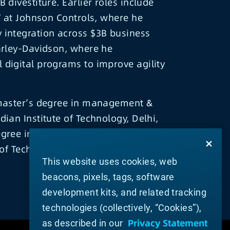
 divestiture. Earlier roles include
IT at Johnson Controls, where he
 integration across $3B business
arley-Davidson, where he
digital programs to improve agility
 master’s degree in management &
dian Institute of Technology, Delhi,
gree in industrial engineering from
 of Technology, Roorkee.
This website uses cookies, web
beacons, pixels, tags, software
development kits, and related tracking
technologies (collectively, “Cookies”),
Privacy Statement
as described in our