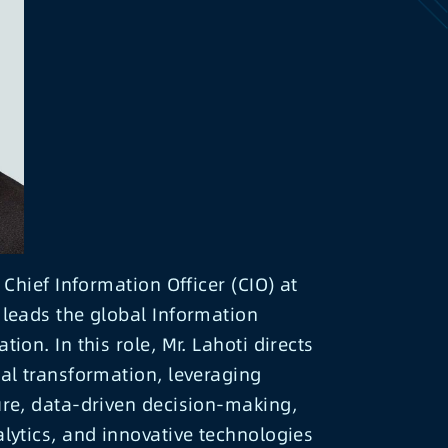
 Chief Information Officer (CIO) at
leads the global Information
ion. In this role, Mr. Lahoti directs
al transformation, leveraging
ure, data-driven decision-making,
lytics, and innovative technologies