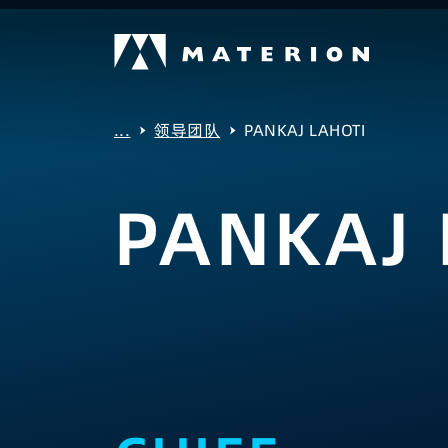
...
领导团队
PANKAJ LAHOTI
PANKAJ 