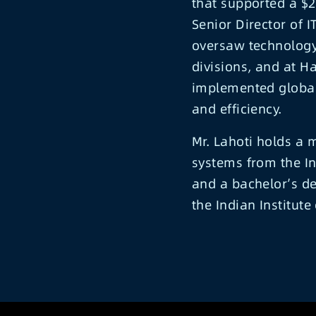
that supported a $2B
Senior Director of 
oversaw technology
divisions, and at H
implemented global 
and efficiency.
Mr. Lahoti holds a
systems from the In
and a bachelor’s de
the Indian Institute