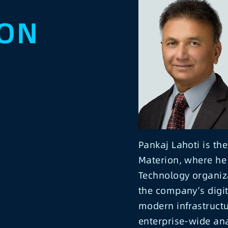
ION
Pankaj Lahoti is the
Materion, where he 
Technology organizat
the company’s digit
modern infrastruct
enterprise-wide ana