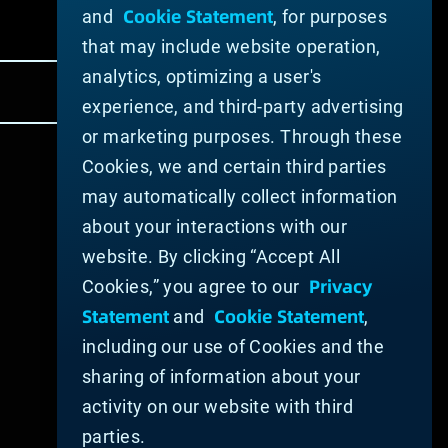
Cookie Statement
and
, for purposes
that may include website operation,
analytics, optimizing a user's
experience, and third-party advertising
or marketing purposes. Through these
Cookies, we and certain third parties
may automatically collect information
about your interactions with our
website. By clicking “Accept All
Privacy
Cookies,” you agree to our
Statement
Cookie Statement
and
,
including our use of Cookies and the
sharing of information about your
activity on our website with third
parties.